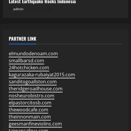
Latest Earthquake Rocks Indonesia
admin
July 18, 2026
PARTNER LINK
elmundodenoam.com
smallbarsd.com
24hotchicken.com
kagurazaka-rubaiyat2015.com
sanditogoallston.com
theridgeroadhouse.com
nosheurobistro.com
elpastorcitosb.com
thewoodcafe.com
theinnonmain.com
geesmanfineviolins.com
taiwancafeva.com