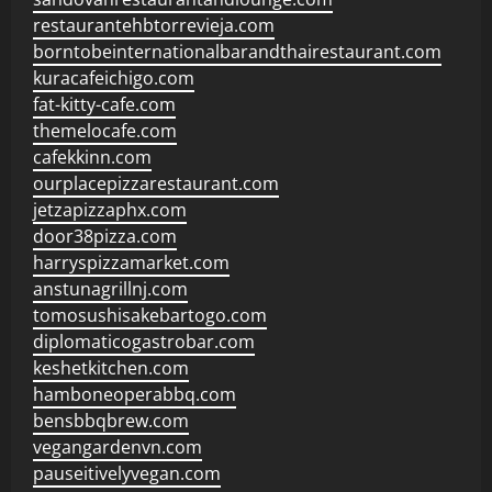
restaurantehbtorrevieja.com
borntobeinternationalbarandthairestaurant.com
kuracafeichigo.com
fat-kitty-cafe.com
themelocafe.com
cafekkinn.com
ourplacepizzarestaurant.com
jetzapizzaphx.com
door38pizza.com
harryspizzamarket.com
anstunagrillnj.com
tomosushisakebartogo.com
diplomaticogastrobar.com
keshetkitchen.com
hamboneoperabbq.com
bensbbqbrew.com
vegangardenvn.com
pauseitivelyvegan.com