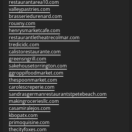
restaurantarea10.com
valleypastries.com
brasseriedurenard.com
rouxny.com
henrysmarketcafe.com
restaurantletheatrecolmar.com
tredicidc.com
calistorestaurante.com
greensngrill.com
sakehousetorrington.com
ggroppifoodmarket.com
thespoonmarket.com
carolescreperie.com
sandrasgermanrestaurantstpetebeach.com
makingroceriesllc.com
casamiralejos.com
kbopatx.com
primoquisine.com
thecityfoxes.com