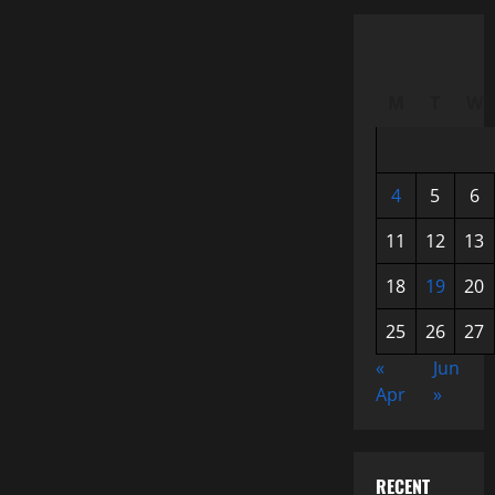
M
T
W
4
5
6
11
12
13
18
19
20
25
26
27
«
Jun
Apr
»
RECENT