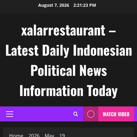
Skip
August 7, 2026
2:21:24 PM
to
content
xalarrestaurant –
Latest Daily Indonesian
Political News
Information Today
WATCH VIDEO
Primary
Menu
Home
2026
May
19