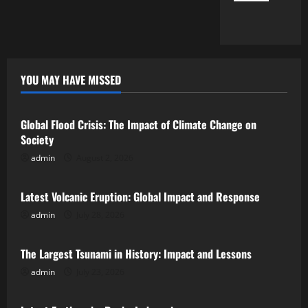
YOU MAY HAVE MISSED
Uncategorized
Global Flood Crisis: The Impact of Climate Change on
Society
admin
August 2, 2026
Uncategorized
Latest Volcanic Eruption: Global Impact and Response
admin
July 28, 2026
Uncategorized
The Largest Tsunami in History: Impact and Lessons
admin
July 23, 2026
Uncategorized