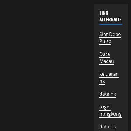
LINK
ALTERNATIF
Slot Depo
Pulsa
Data
Macau
keluaran
hk
data hk
togel
hongkong
data hk