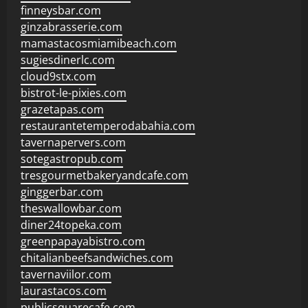
finneysbar.com
ginzabrasserie.com
mamastacosmiamibeach.com
sugiesdinerlc.com
cloud9stx.com
bistrot-le-pixies.com
grazetapas.com
restaurantetemperodabahia.com
tavernapervers.com
sotegastropub.com
tresgourmetbakeryandcafe.com
ginggerbar.com
theswallowbar.com
diner24topeka.com
greenpapayabistro.com
chitalianbeefsandwiches.com
tavernaviilor.com
laurastacos.com
publicsquarecafe.com