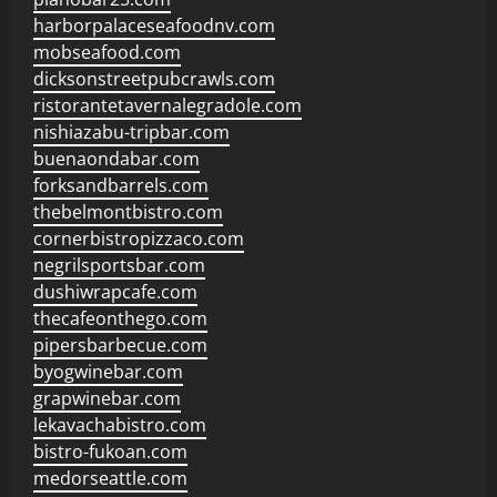
harborpalaceseafoodnv.com
mobseafood.com
dicksonstreetpubcrawls.com
ristorantetavernalegradole.com
nishiazabu-tripbar.com
buenaondabar.com
forksandbarrels.com
thebelmontbistro.com
cornerbistropizzaco.com
negrilsportsbar.com
dushiwrapcafe.com
thecafeonthego.com
pipersbarbecue.com
byogwinebar.com
grapwinebar.com
lekavachabistro.com
bistro-fukoan.com
medorseattle.com