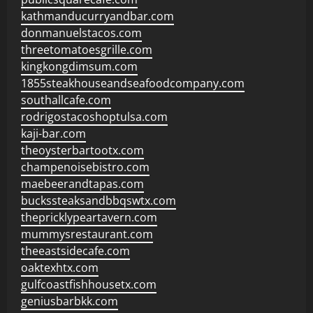
kathmanducurryandbar.com
donmanuelstacos.com
threetomatoesgrille.com
kingkongdimsum.com
1855steakhouseandseafoodcompany.com
southallcafe.com
rodrigostacoshoptulsa.com
kaji-bar.com
theoysterbartootx.com
champenoisebistro.com
maebeerandtapas.com
buckssteaksandbbqswtx.com
thepricklypeartavern.com
mummysrestaurant.com
theeastsidecafe.com
oaktexhtx.com
gulfcoastfishhousetx.com
geniusbarbkk.com