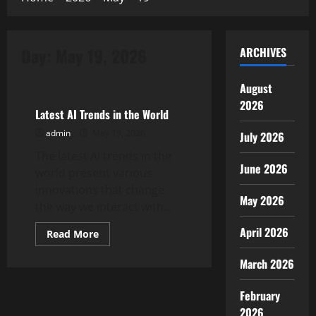
Day:
May 19, 2026
ARCHIVES
Uncategorized
August
2026
Latest AI Trends in the World
admin
May 19, 2026
July 2026
The latest AI trends in the
June 2026
world present various
innovations that change
May 2026
the way we interact with...
April 2026
Read
Read More
more
about
March 2026
Latest
AI
Trends
in
February
the
2026
World