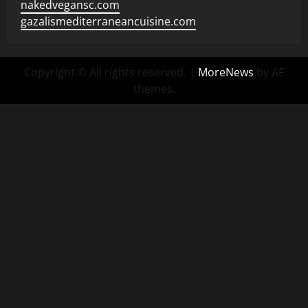
nakedvegansc.com
gazalismediterraneancuisine.com
Copyright © All rights reserved.
|
MoreNews
by AF
themes.