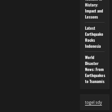
History:
Impact and
Lessons
Latest
Earthquake
Rocks
Indonesia
World
Disaster
News: From
Earthquakes
to Tsunamis
togel sdy