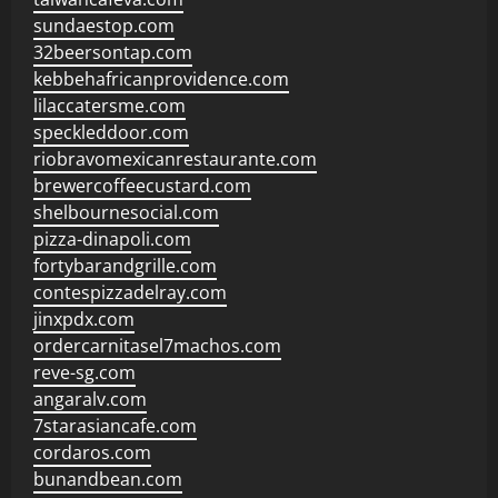
sundaestop.com
32beersontap.com
kebbehafricanprovidence.com
lilaccatersme.com
speckleddoor.com
riobravomexicanrestaurante.com
brewercoffeecustard.com
shelbournesocial.com
pizza-dinapoli.com
fortybarandgrille.com
contespizzadelray.com
jinxpdx.com
ordercarnitasel7machos.com
reve-sg.com
angaralv.com
7starasiancafe.com
cordaros.com
bunandbean.com