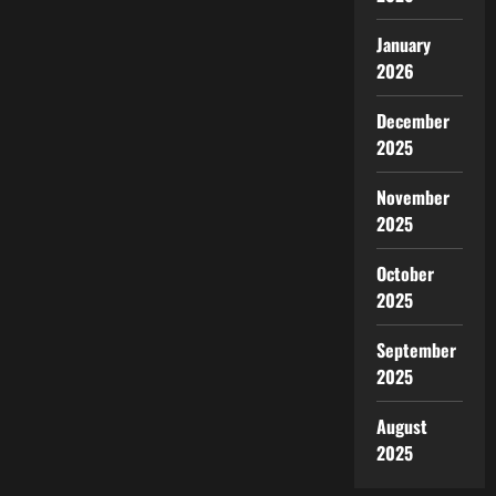
January
2026
December
2025
November
2025
October
2025
September
2025
August
2025