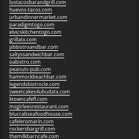
lostacosbarandgrill.com
huevos-tacos.com
urbandinnermarket.com
paradigmtogo.com
elvicskitchentogo.com
grillatx.com
pbbistroandbar.com
saltyssandwichbar.com
oabistro.com
peanuts-pub.com
hammockbeachbar.com
legendsbistrocle.com
sweetcakes4ubudatx.com
ktowncafefl.com
msgirleesrestaurant.com
blucrabseafoodhouse.com
cafeleromarin.com
rockersbargrill.com
themilkbarncafe.com