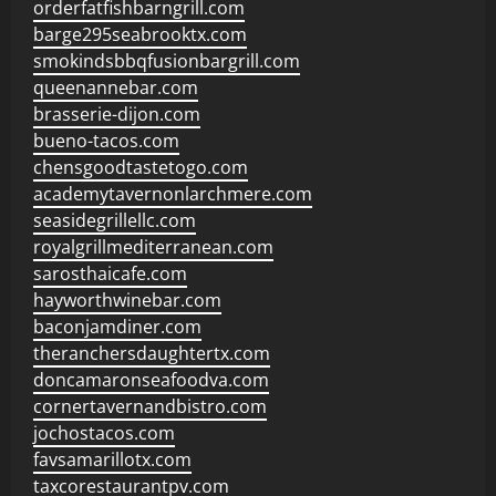
orderfatfishbarngrill.com
barge295seabrooktx.com
smokindsbbqfusionbargrill.com
queenannebar.com
brasserie-dijon.com
bueno-tacos.com
chensgoodtastetogo.com
academytavernonlarchmere.com
seasidegrillellc.com
royalgrillmediterranean.com
sarosthaicafe.com
hayworthwinebar.com
baconjamdiner.com
theranchersdaughtertx.com
doncamaronseafoodva.com
cornertavernandbistro.com
jochostacos.com
favsamarillotx.com
taxcorestaurantpv.com