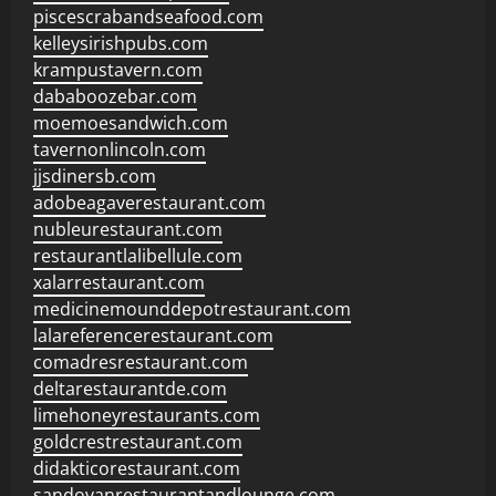
piscescrabandseafood.com
kelleysirishpubs.com
krampustavern.com
dababoozebar.com
moemoesandwich.com
tavernonlincoln.com
jjsdinersb.com
adobeagaverestaurant.com
nubleurestaurant.com
restaurantlalibellule.com
xalarrestaurant.com
medicinemounddepotrestaurant.com
lalareferencerestaurant.com
comadresrestaurant.com
deltarestaurantde.com
limehoneyrestaurants.com
goldcrestrestaurant.com
didakticorestaurant.com
sandovanrestaurantandlounge.com