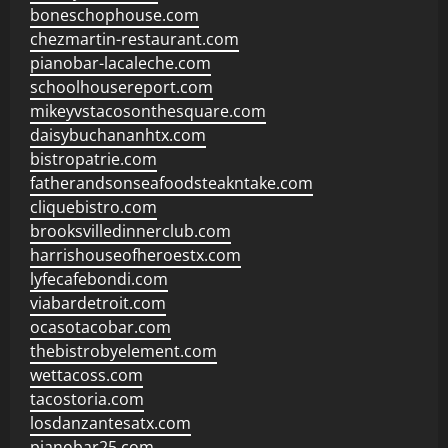
boneschophouse.com
chezmartin-restaurant.com
pianobar-lacaleche.com
schoolhousereport.com
mikeyvstacosonthesquare.com
daisybuchananhtx.com
bistropatrie.com
fatherandsonseafoodsteakntake.com
cliquebistro.com
brooksvilledinnerclub.com
harrishouseofheroestx.com
lyfecafebondi.com
viabardetroit.com
ocasotacobar.com
thebistrobyelement.com
wettacoss.com
tacostoria.com
losdanzantesatx.com
pianobar25.com