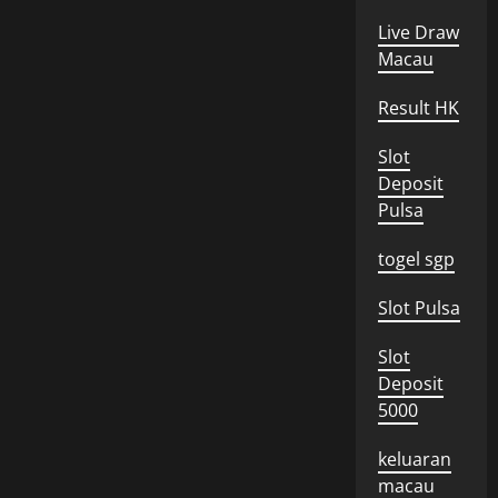
Live Draw
Macau
Result HK
Slot
Deposit
Pulsa
togel sgp
Slot Pulsa
Slot
Deposit
5000
keluaran
macau