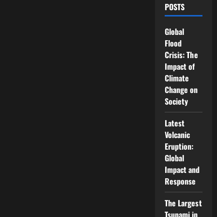
POSTS
Global
Flood
Crisis: The
Impact of
Climate
Change on
Society
Latest
Volcanic
Eruption:
Global
Impact and
Response
The Largest
Tsunami in