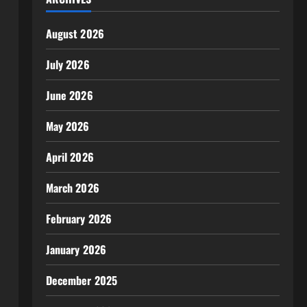
August 2026
July 2026
June 2026
May 2026
April 2026
March 2026
February 2026
January 2026
December 2025