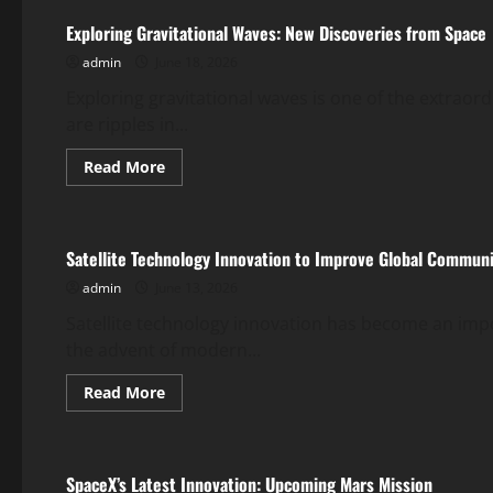
Change:
The
Exploring Gravitational Waves: New Discoveries from Space
Unavoidable
Global
admin
June 18, 2026
Impact
Exploring gravitational waves is one of the extrao
are ripples in...
Read
Read More
more
Uncategorized
about
Exploring
Gravitational
Waves:
Satellite Technology Innovation to Improve Global Commun
New
Discoveries
admin
June 13, 2026
from
Space
Satellite technology innovation has become an impo
the advent of modern...
Read
Read More
more
Uncategorized
about
Satellite
Technology
Innovation
SpaceX’s Latest Innovation: Upcoming Mars Mission
to