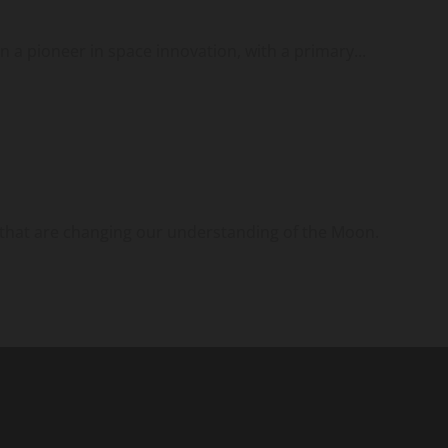
 a pioneer in space innovation, with a primary...
that are changing our understanding of the Moon.