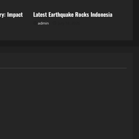
ry: Impact
Latest Earthquake Rocks Indonesia
admin
July 18, 2026