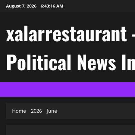
Skip
August 7, 2026
6:43:17 AM
to
content
xalarrestaurant 
Political News I
Home
2026
June