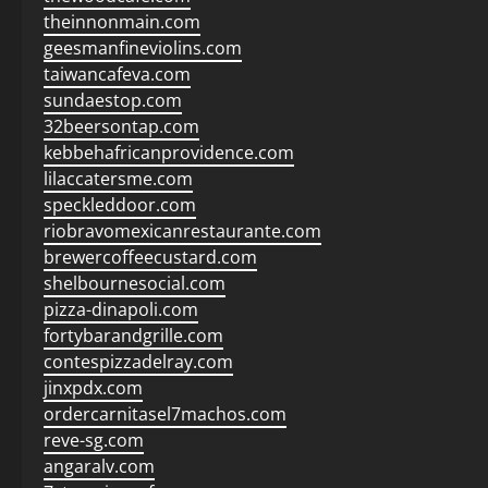
theinnonmain.com
geesmanfineviolins.com
taiwancafeva.com
sundaestop.com
32beersontap.com
kebbehafricanprovidence.com
lilaccatersme.com
speckleddoor.com
riobravomexicanrestaurante.com
brewercoffeecustard.com
shelbournesocial.com
pizza-dinapoli.com
fortybarandgrille.com
contespizzadelray.com
jinxpdx.com
ordercarnitasel7machos.com
reve-sg.com
angaralv.com