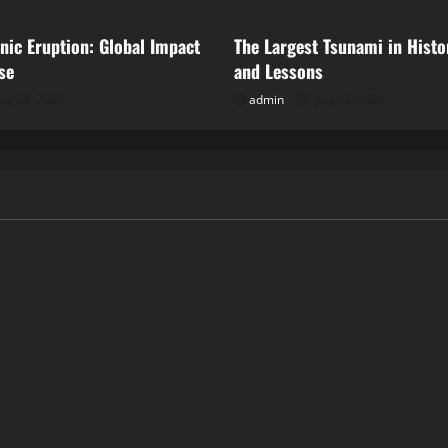
anic Eruption: Global Impact
The Largest Tsunami in Histo
se
and Lessons
uly 28, 2026
admin
July 23, 2026