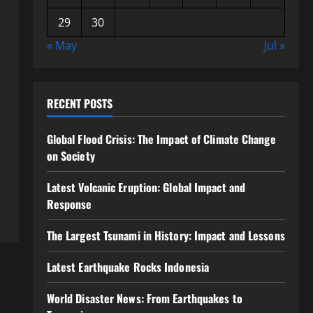
29
30
« May
Jul »
RECENT POSTS
Global Flood Crisis: The Impact of Climate Change
on Society
Latest Volcanic Eruption: Global Impact and
Response
The Largest Tsunami in History: Impact and Lessons
Latest Earthquake Rocks Indonesia
World Disaster News: From Earthquakes to