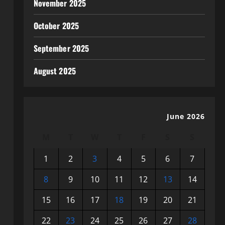
November 2025
October 2025
September 2025
August 2025
June 2026
M
T
W
T
F
S
S
1
2
3
4
5
6
7
8
9
10
11
12
13
14
15
16
17
18
19
20
21
22
23
24
25
26
27
28