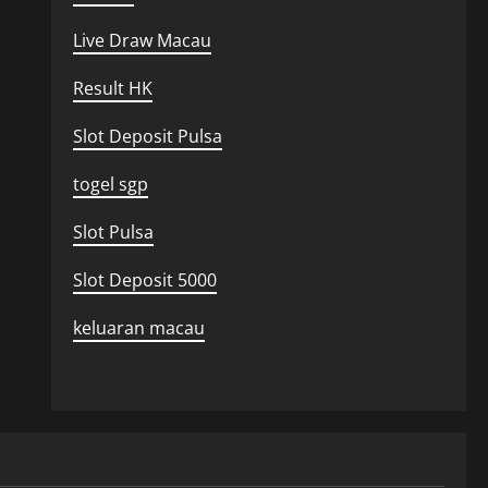
Live Draw Macau
Result HK
Slot Deposit Pulsa
togel sgp
Slot Pulsa
Slot Deposit 5000
keluaran macau
Uncategorized