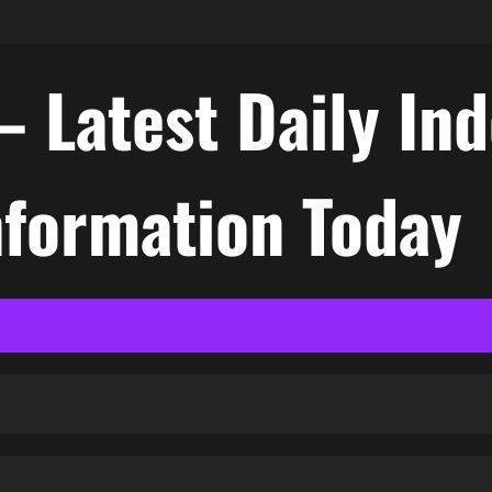
– Latest Daily In
nformation Today