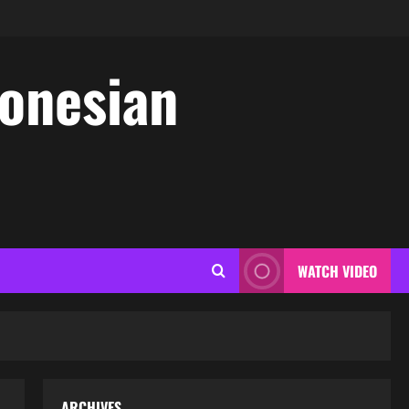
donesian
WATCH VIDEO
ARCHIVES