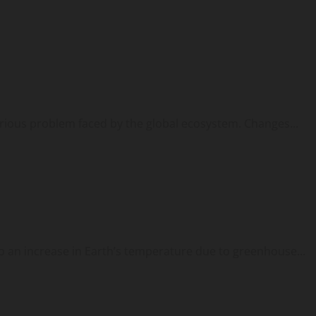
erious problem faced by the global ecosystem. Changes...
 an increase in Earth’s temperature due to greenhouse...