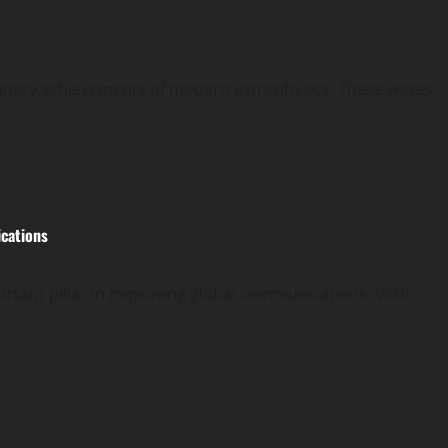
rdinary achievements of modern astrophysics. These waves
ications
rtant pillar in improving global communications. With