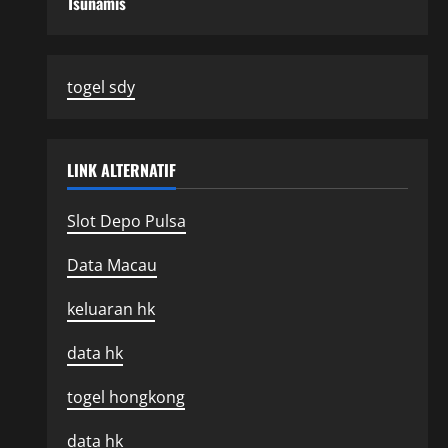
Tsunamis
togel sdy
LINK ALTERNATIF
Slot Depo Pulsa
Data Macau
keluaran hk
data hk
togel hongkong
data hk