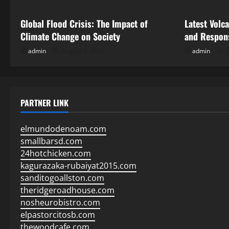
Global Flood Crisis: The Impact of
Latest Volc
Climate Change on Society
and Respon
admin
August 2, 2026
admin
J
PARTNER LINK
elmundodenoam.com
smallbarsd.com
24hotchicken.com
kagurazaka-rubaiyat2015.com
sanditogoallston.com
theridgeroadhouse.com
nosheurobistro.com
elpastorcitosb.com
thewoodcafe.com