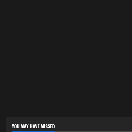
YOU MAY HAVE MISSED
Uncategorized
Uncategor