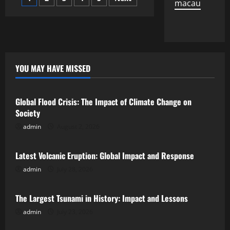
Posts
macau
Discoveries
from
pagination
Space
YOU MAY HAVE MISSED
Uncategorized
Global Flood Crisis: The Impact of Climate Change on
Society
admin
August 2, 2026
Uncategorized
Latest Volcanic Eruption: Global Impact and Response
admin
July 28, 2026
Uncategorized
The Largest Tsunami in History: Impact and Lessons
admin
July 23, 2026
Uncategorized