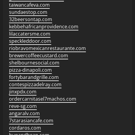
taiwancafeva.com
sundaestop.com
32beersontap.com
kebbehafricanprovidence.com
lilaccatersme.com
speckleddoor.com
riobravomexicanrestaurante.com
brewercoffeecustard.com
shelbournesocial.com
pizza-dinapoli.com
fortybarandgrille.com
contespizzadelray.com
jinxpdx.com
ordercarnitasel7machos.com
reve-sg.com
angaralv.com
7starasiancafe.com
cordaros.com