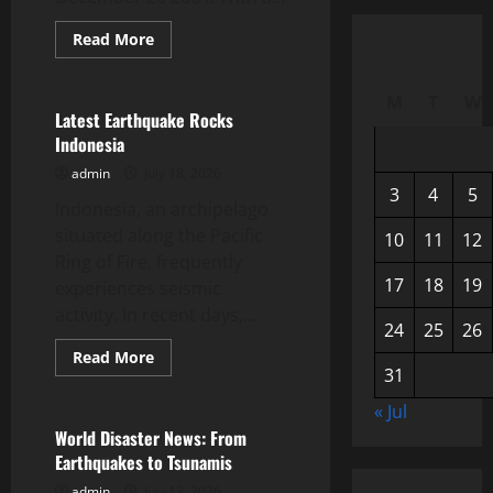
Read
Read More
more
Uncategorized
about
The
Largest
M
T
W
Tsunami
Latest Earthquake Rocks
in
Indonesia
History:
Impact
admin
July 18, 2026
and
Lessons
3
4
5
Indonesia, an archipelago
situated along the Pacific
10
11
12
Ring of Fire, frequently
17
18
19
experiences seismic
activity. In recent days,...
24
25
26
Read
Read More
more
31
Uncategorized
about
Latest
« Jul
Earthquake
Rocks
World Disaster News: From
Indonesia
Earthquakes to Tsunamis
admin
July 13, 2026