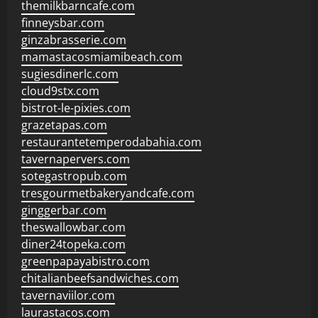
themilkbarncafe.com
finneysbar.com
ginzabrasserie.com
mamastacosmiamibeach.com
sugiesdinerlc.com
cloud9stx.com
bistrot-le-pixies.com
grazetapas.com
restaurantetemperodabahia.com
tavernapervers.com
sotegastropub.com
tresgourmetbakeryandcafe.com
ginggerbar.com
theswallowbar.com
diner24topeka.com
greenpapayabistro.com
chitalianbeefsandwiches.com
tavernaviilor.com
laurastacos.com