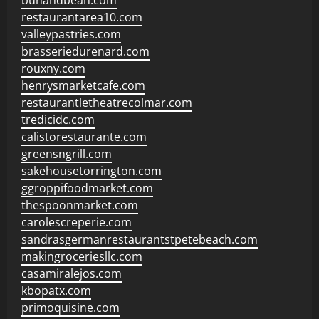
bunandbean.com
restaurantarea10.com
valleypastries.com
brasseriedurenard.com
rouxny.com
henrysmarketcafe.com
restaurantletheatrecolmar.com
tredicidc.com
calistorestaurante.com
greensngrill.com
sakehousetorrington.com
ggroppifoodmarket.com
thespoonmarket.com
carolescreperie.com
sandrasgermanrestaurantstpetebeach.com
makingroceriesllc.com
casamiralejos.com
kbopatx.com
primoquisine.com