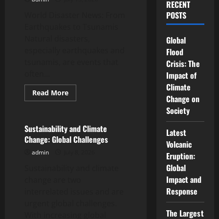
RECENT
POSTS
World Disaster News: From
Earthquakes to Tsunamis
Natural disasters,
Global
especially earthquakes and
Flood
tsunamis, are events that
Crisis: The
often...
Impact of
Climate
Read
Read More
Change on
more
Uncategorized
about
Society
World
Disaster
News:
Sustainability and Climate
Latest
From
Change: Global Challenges
Earthquakes
Volcanic
to
admin
July 8, 2026
Tsunamis
Eruption:
Global
Sustainability and climate
Impact and
change are two
Response
interrelated issues and are
urgent global challenges.
The Largest
With increasing global