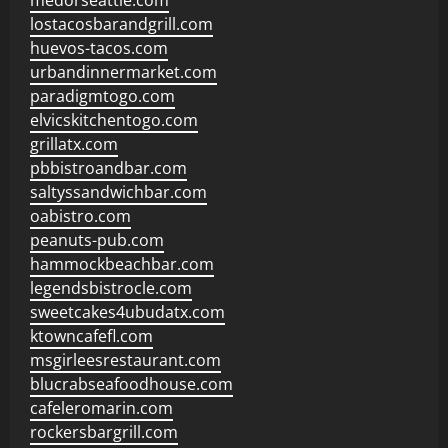
medorseattle.com
lostacosbarandgrill.com
huevos-tacos.com
urbandinnermarket.com
paradigmtogo.com
elvicskitchentogo.com
grillatx.com
pbbistroandbar.com
saltyssandwichbar.com
oabistro.com
peanuts-pub.com
hammockbeachbar.com
legendsbistrocle.com
sweetcakes4ubudatx.com
ktowncafefl.com
msgirleesrestaurant.com
blucrabseafoodhouse.com
cafeleromarin.com
rockersbargrill.com