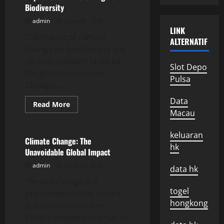
Warming
Biodiversity
on
Biodiversity
admin
June 28, 2026
LINK
The impact of climate
ALTERNATIF
change on biodiversity is a
serious problem faced by
Slot Depo
the global ecosystem.
Pulsa
Changes...
Data
Read
Read More
more
Macau
Uncategorized
about
Impact
of
keluaran
Climate
Climate Change: The
Change
hk
Unavoidable Global Impact
on
Biodiversity
admin
June 23, 2026
data hk
Climate change is a
togel
phenomenon that occurs
hongkong
due to an increase in
Earth’s temperature due to