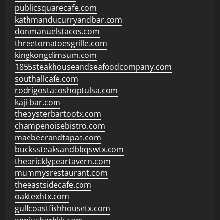
publicsquarecafe.com
kathmanducurryandbar.com
donmanuelstacos.com
threetomatoesgrille.com
kingkongdimsum.com
1855steakhouseandseafoodcompany.com
southallcafe.com
rodrigostacoshoptulsa.com
kaji-bar.com
theoysterbartootx.com
champenoisebistro.com
maebeerandtapas.com
buckssteaksandbbqswtx.com
thepricklypeartavern.com
mummysrestaurant.com
theeastsidecafe.com
oaktexhtx.com
gulfcoastfishhousetx.com