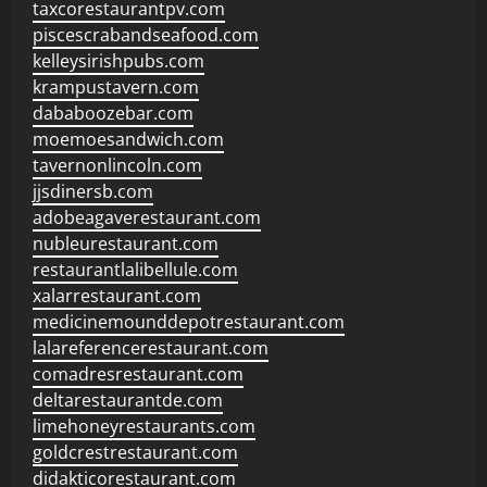
taxcorestaurantpv.com
piscescrabandseafood.com
kelleysirishpubs.com
krampustavern.com
dababoozebar.com
moemoesandwich.com
tavernonlincoln.com
jjsdinersb.com
adobeagaverestaurant.com
nubleurestaurant.com
restaurantlalibellule.com
xalarrestaurant.com
medicinemounddepotrestaurant.com
lalareferencerestaurant.com
comadresrestaurant.com
deltarestaurantde.com
limehoneyrestaurants.com
goldcrestrestaurant.com
didakticorestaurant.com