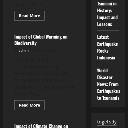
Tsunami in
temperatures...
History:
Read
Read More
Impact and
more
Uncategorized
about
Lessons
Sustainability
and
Climate
Impact of Global Warming on
Latest
Change:
Biodiversity
Earthquake
Global
Challenges
Rocks
admin
July 3, 2026
Indonesia
Global warming is an
increasingly pressing
World
environmental issue with
Disaster
far-reaching impacts on
News: From
biodiversity throughout the
Earthquakes
world. The...
to Tsunamis
Read
Read More
more
Uncategorized
about
Impact
of
togel sdy
Global
Impact of Climate Change on