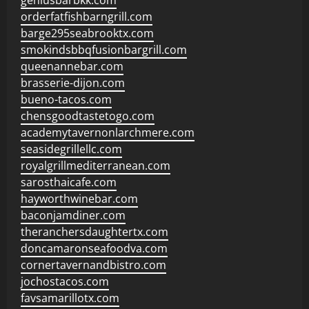
geniusbarbkk.com
orderfatfishbarngrill.com
barge295seabrooktx.com
smokindsbbqfusionbargrill.com
queenannebar.com
brasserie-dijon.com
bueno-tacos.com
chensgoodtastetogo.com
academytavernonlarchmere.com
seasidegrillellc.com
royalgrillmediterranean.com
sarosthaicafe.com
hayworthwinebar.com
baconjamdiner.com
theranchersdaughtertx.com
doncamaronseafoodva.com
cornertavernandbistro.com
jochostacos.com
favsamarillotx.com