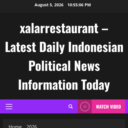
Skip
August 5, 2026
10:55:07 PM
to
content
xalarrestaurant –
Latest Daily Indonesian
Political News
Information Today
WATCH VIDEO
Primary
Menu
Home
2026