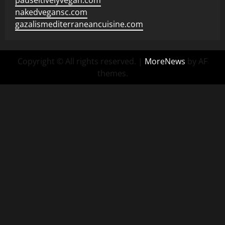
pauseitivelyvegan.com
nakedvegansc.com
gazalismediterraneancuisine.com
Copyright © All rights reserved.
|
MoreNews
by AF
themes.