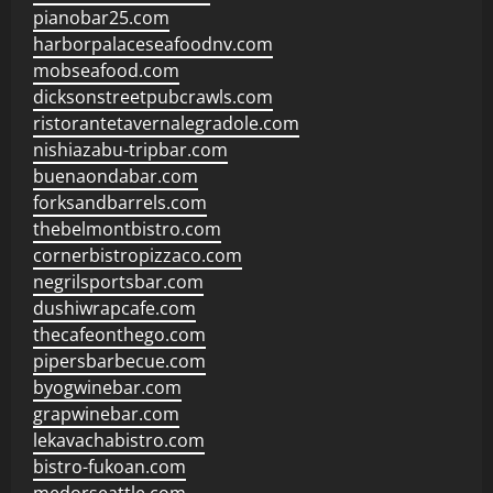
pianobar25.com
harborpalaceseafoodnv.com
mobseafood.com
dicksonstreetpubcrawls.com
ristorantetavernalegradole.com
nishiazabu-tripbar.com
buenaondabar.com
forksandbarrels.com
thebelmontbistro.com
cornerbistropizzaco.com
negrilsportsbar.com
dushiwrapcafe.com
thecafeonthego.com
pipersbarbecue.com
byogwinebar.com
grapwinebar.com
lekavachabistro.com
bistro-fukoan.com