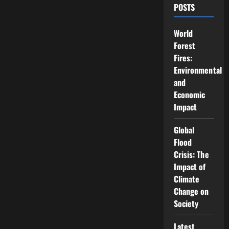
POSTS
World
Forest
Fires:
Environmental
and
Economic
Impact
Global
Flood
Crisis: The
Impact of
Climate
Change on
Society
Latest