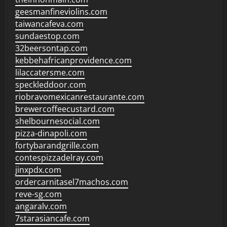
geesmanfineviolins.com
taiwancafeva.com
sundaestop.com
32beersontap.com
kebbehafricanprovidence.com
lilaccatersme.com
speckleddoor.com
riobravomexicanrestaurante.com
brewercoffeecustard.com
shelbournesocial.com
pizza-dinapoli.com
fortybarandgrille.com
contespizzadelray.com
jinxpdx.com
ordercarnitasel7machos.com
reve-sg.com
angaralv.com
7starasiancafe.com