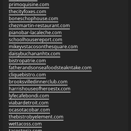
primoquisine.com
thecityfoxes.com
boneschophouse.com
chezmartin-restaurant.com
pianobar-lacaleche.com
schoolhousereport.com
mikeyvstacosonthesquare.com
daisybuchananhtx.com
bistropatrie.com
fatherandsonseafoodsteakntake.com
cliquebistro.com
brooksvilledinnerclub.com
harrishouseofheroestx.com
lyfecafebondi.com
viabardetroit.com
ocasotacobar.com
thebistrobyelement.com
wettacoss.com
tacostoria.com