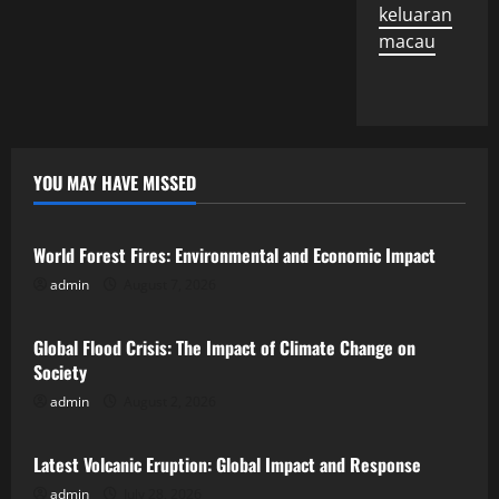
keluaran
macau
YOU MAY HAVE MISSED
Uncategorized
World Forest Fires: Environmental and Economic Impact
admin
August 7, 2026
Uncategorized
Global Flood Crisis: The Impact of Climate Change on
Society
admin
August 2, 2026
Uncategorized
Latest Volcanic Eruption: Global Impact and Response
admin
July 28, 2026
Uncategorized