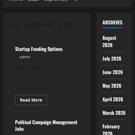
Day:
September 6, 2025
ARCHIVES
Uncategorized
August
2026
Startup Funding Options
admin
September 6, 2025
July 2026
One of the first — and most
June 2026
important — financial
decisions most business
May 2026
owners make is how...
April 2026
Read
Read More
more
Uncategorized
about
March 2026
Startup
Funding
Options
Political Campaign Management
February
Jobs
2026