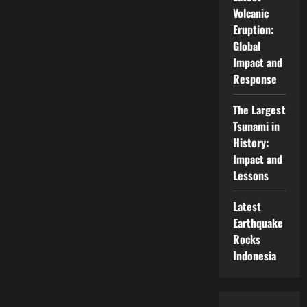
Volcanic
Eruption:
Global
Impact and
Response
The Largest
Tsunami in
History:
Impact and
Lessons
Latest
Earthquake
Rocks
Indonesia