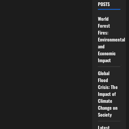
POSTS
World
Forest
Fires:
Environmental
and
Economic
Impact
Global
Flood
Crisis: The
Impact of
Climate
Change on
Society
Latest