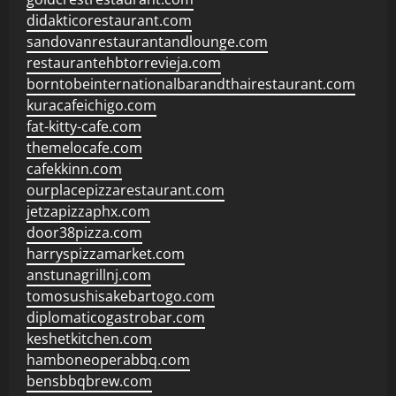
didakticorestaurant.com
sandovanrestaurantandlounge.com
restaurantehbtorrevieja.com
borntobeinternationalbarandthairestaurant.com
kuracafeichigo.com
fat-kitty-cafe.com
themelocafe.com
cafekkinn.com
ourplacepizzarestaurant.com
jetzapizzaphx.com
door38pizza.com
harryspizzamarket.com
anstunagrillnj.com
tomosushisakebartogo.com
diplomaticogastrobar.com
keshetkitchen.com
hamboneoperabbq.com
bensbbqbrew.com