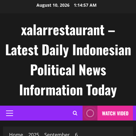
Skip
August 10, 2026
1:14:58 AM
to
content
xalarrestaurant –
Latest Daily Indonesian
Political News
Information Today
WATCH VIDEO
Primary
Menu
Home
2025
September
6