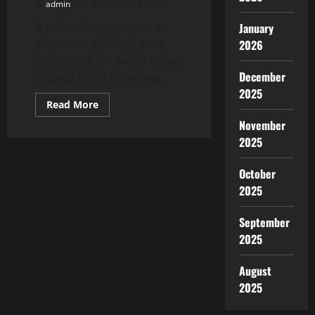
admin
September 6, 2025
A political campaign is an
January
organized effort to elect
2026
candidates for public office
December
or pass ballot initiatives...
2025
Read
Read More
more
about
November
Political
2025
Campaign
Management
Jobs
October
2025
September
2025
August
2025