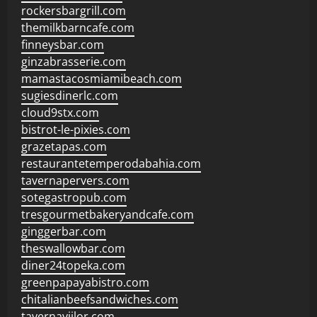
rockersbargrill.com
themilkbarncafe.com
finneysbar.com
ginzabrasserie.com
mamastacosmiamibeach.com
sugiesdinerlc.com
cloud9stx.com
bistrot-le-pixies.com
grazetapas.com
restaurantetemperodabahia.com
tavernapervers.com
sotegastropub.com
tresgourmetbakeryandcafe.com
ginggerbar.com
theswallowbar.com
diner24topeka.com
greenpapayabistro.com
chitalianbeefsandwiches.com
tavernaviilor.com