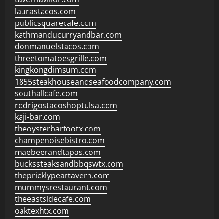
laurastacos.com
publicsquarecafe.com
kathmanducurryandbar.com
donmanuelstacos.com
threetomatoesgrille.com
kingkongdimsum.com
1855steakhouseandseafoodcompany.com
southallcafe.com
rodrigostacoshoptulsa.com
kaji-bar.com
theoysterbartootx.com
champenoisebistro.com
maebeerandtapas.com
buckssteaksandbbqswtx.com
thepricklypeartavern.com
mummysrestaurant.com
theeastsidecafe.com
oaktexhtx.com