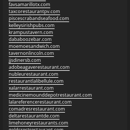
favsamarillotx.com
taxcorestaurantpv.com
piscescrabandseafood.com
kelleysirishpubs.com
krampustavern.com
dababoozebar.com
moemoesandwich.com
tavernonlincoln.com
jjsdinersb.com
adobeagaverestaurant.com
nubleurestaurant.com
restaurantlalibellule.com
xalarrestaurant.com
medicinemounddepotrestaurant.com
lalareferencerestaurant.com
comadresrestaurant.com
deltarestaurantde.com
limehoneyrestaurants.com
goldcrestrestaurant.com