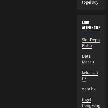
togel sdy
LINK
ALTERNATIF
Slot Depo
Pulsa
Data
Macau
keluaran
hk
data hk
togel
hongkong