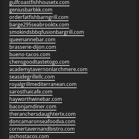
gulfcoastfishhousetx.com
geniusbarbkk.com
orderfatfishbarngrill.com
barge295seabrooktx.com
smokindsbbqfusionbargrill.com
queenannebar.com
brasserie-dijon.com
bueno-tacos.com
chensgoodtastetogo.com
academytavernonlarchmere.com
seasidegrillellc.com
royalgrillmediterranean.com
sarosthaicafe.com
hayworthwinebar.com
baconjamdiner.com
theranchersdaughtertx.com
doncamaronseafoodva.com
cornertavernandbistro.com
jochostacos.com