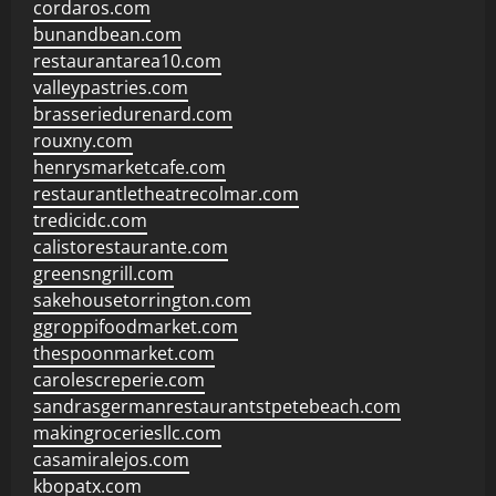
cordaros.com
bunandbean.com
restaurantarea10.com
valleypastries.com
brasseriedurenard.com
rouxny.com
henrysmarketcafe.com
restaurantletheatrecolmar.com
tredicidc.com
calistorestaurante.com
greensngrill.com
sakehousetorrington.com
ggroppifoodmarket.com
thespoonmarket.com
carolescreperie.com
sandrasgermanrestaurantstpetebeach.com
makingroceriesllc.com
casamiralejos.com
kbopatx.com