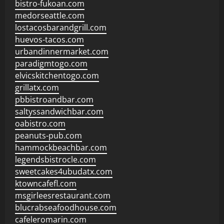
bistro-fukoan.com
medorseattle.com
lostacosbarandgrill.com
huevos-tacos.com
urbandinnermarket.com
paradigmtogo.com
elvicskitchentogo.com
grillatx.com
pbbistroandbar.com
saltyssandwichbar.com
oabistro.com
peanuts-pub.com
hammockbeachbar.com
legendsbistrocle.com
sweetcakes4ubudatx.com
ktowncafefl.com
msgirleesrestaurant.com
blucrabseafoodhouse.com
cafeleromarin.com