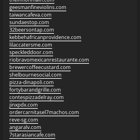
geesmanfineviolins.com
taiwancafeva.com
sundaestop.com
32beersontap.com
kebbehafricanprovidence.com
lilaccatersme.com
speckleddoor.com
riobravomexicanrestaurante.com
brewercoffeecustard.com
shelbournesocial.com
pizza-dinapoli.com
fortybarandgrille.com
contespizzadelray.com
jinxpdx.com
ordercarnitasel7machos.com
reve-sg.com
angaralv.com
7starasiancafe.com