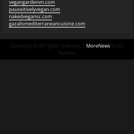
vegangardenvn.com
pauseitivelyvegan.com
nakedvegansc.com
gazalismediterraneancuisine.com
Copyright © All rights reserved.
|
MoreNews
by AF
themes.