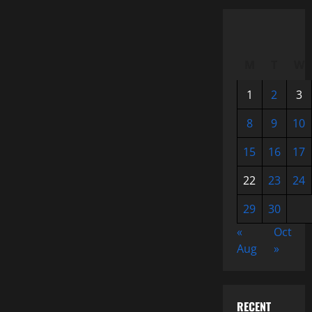
M
T
W
1
2
3
8
9
10
15
16
17
22
23
24
29
30
«
Oct
Aug
»
RECENT