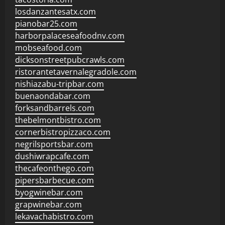
losdanzantesatx.com
pianobar25.com
harborpalaceseafoodnv.com
mobseafood.com
dicksonstreetpubcrawls.com
ristorantetavernalegradole.com
nishiazabu-tripbar.com
buenaondabar.com
forksandbarrels.com
thebelmontbistro.com
cornerbistropizzaco.com
negrilsportsbar.com
dushiwrapcafe.com
thecafeonthego.com
pipersbarbecue.com
byogwinebar.com
grapwinebar.com
lekavachabistro.com