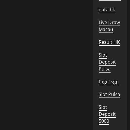
data hk
Live Draw
Macau
Result HK
Slot
Deposit
Pulsa
togel sgp
Slot Pulsa
Slot
Deposit
5000