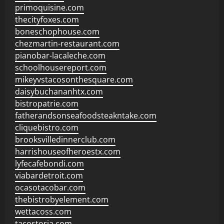
primoquisine.com
thecityfoxes.com
boneschophouse.com
chezmartin-restaurant.com
pianobar-lacaleche.com
schoolhousereport.com
mikeyvstacosonthesquare.com
daisybuchananhtx.com
bistropatrie.com
fatherandsonseafoodsteakntake.com
cliquebistro.com
brooksvilledinnerclub.com
harrishouseofheroestx.com
lyfecafebondi.com
viabardetroit.com
ocasotacobar.com
thebistrobyelement.com
wettacoss.com
tacostoria.com