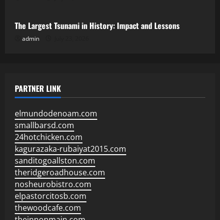
The Largest Tsunami in History: Impact and Lessons
admin
July 23, 2026
PARTNER LINK
elmundodenoam.com
smallbarsd.com
24hotchicken.com
kagurazaka-rubaiyat2015.com
sanditogoallston.com
theridgeroadhouse.com
nosheurobistro.com
elpastorcitosb.com
thewoodcafe.com
theinnonmain.com