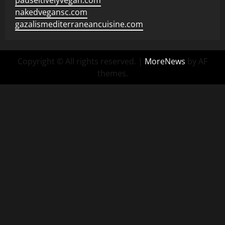
pauseitivelyvegan.com
nakedvegansc.com
gazalismediterraneancuisine.com
Copyright © All rights reserved.
|
MoreNews
by AF
themes.