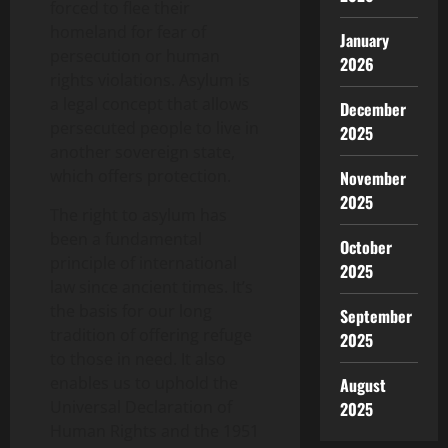
forced to flee their
homeland for fear of
January
persecution or human
2026
rights violations. Asylum is
a legal concept that allows
December
persecuted people to live in
2025
another sovereign state,
which offers protection.
November
2025
The right to asylum has
been a fundamental
October
principle of international
2025
law since ancient times. It’s
the basis for our long
September
tradition of offering refuge
2025
to those in need. It also
enables us to uphold the
August
Universal Declaration of
2025
Human Rights and the 1951