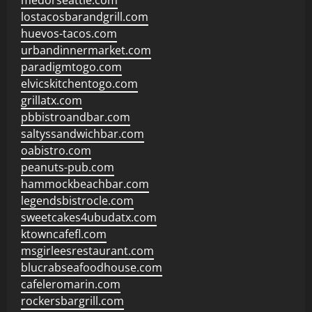
medorseattle.com
lostacosbarandgrill.com
huevos-tacos.com
urbandinnermarket.com
paradigmtogo.com
elvicskitchentogo.com
grillatx.com
pbbistroandbar.com
saltyssandwichbar.com
oabistro.com
peanuts-pub.com
hammockbeachbar.com
legendsbistrocle.com
sweetcakes4ubudatx.com
ktowncafefl.com
msgirleesrestaurant.com
blucrabseafoodhouse.com
cafeleromarin.com
rockersbargrill.com