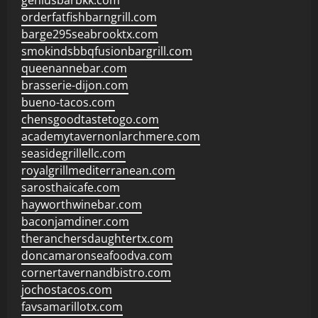
geniusbarbkk.com
orderfatfishbarngrill.com
barge295seabrooktx.com
smokindsbbqfusionbargrill.com
queenannebar.com
brasserie-dijon.com
bueno-tacos.com
chensgoodtastetogo.com
academytavernonlarchmere.com
seasidegrillellc.com
royalgrillmediterranean.com
sarosthaicafe.com
hayworthwinebar.com
baconjamdiner.com
theranchersdaughtertx.com
doncamaronseafoodva.com
cornertavernandbistro.com
jochostacos.com
favsamarillotx.com