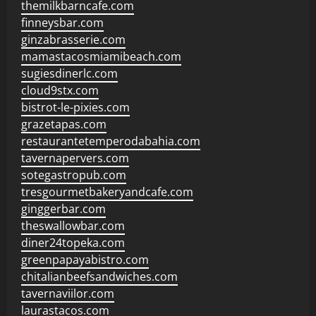
themilkbarncafe.com
finneysbar.com
ginzabrasserie.com
mamastacosmiamibeach.com
sugiesdinerlc.com
cloud9stx.com
bistrot-le-pixies.com
grazetapas.com
restaurantetemperodabahia.com
tavernapervers.com
sotegastropub.com
tresgourmetbakeryandcafe.com
ginggerbar.com
theswallowbar.com
diner24topeka.com
greenpapayabistro.com
chitalianbeefsandwiches.com
tavernaviilor.com
laurastacos.com