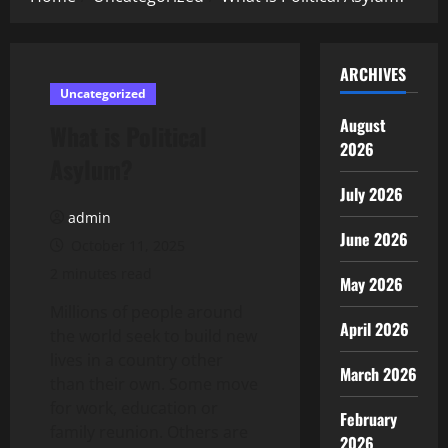
ARCHIVES
Uncategorized
August
What is Political
2026
Asylum?
July 2026
admin
June 2026
October 11, 2025
2 minutes read
May 2026
Millions of people around
April 2026
the world seek to build new
lives in a country other
March 2026
than their own. Some move
for work, education or
February
family reunion. Others are
2026