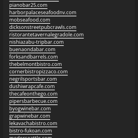
pianobar25.com
harborpalaceseafoodnv.com
mobseafood.com
dicksonstreetpubcrawls.com
ristorantetavernalegradole.com
nishiazabu-tripbar.com
buenaondabar.com
forksandbarrels.com
thebelmontbistro.com
cornerbistropizzaco.com
negrilsportsbar.com
dushiwrapcafe.com
thecafeonthego.com
pipersbarbecue.com
byogwinebar.com
grapwinebar.com
lekavachabistro.com
bistro-fukoan.com