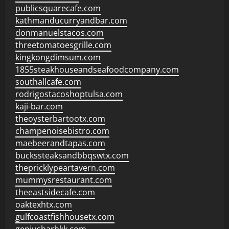
publicsquarecafe.com
kathmanducurryandbar.com
donmanuelstacos.com
threetomatoesgrille.com
kingkongdimsum.com
1855steakhouseandseafoodcompany.com
southallcafe.com
rodrigostacoshoptulsa.com
kaji-bar.com
theoysterbartootx.com
champenoisebistro.com
maebeerandtapas.com
buckssteaksandbbqswtx.com
thepricklypeartavern.com
mummysrestaurant.com
theeastsidecafe.com
oaktexhtx.com
gulfcoastfishhousetx.com