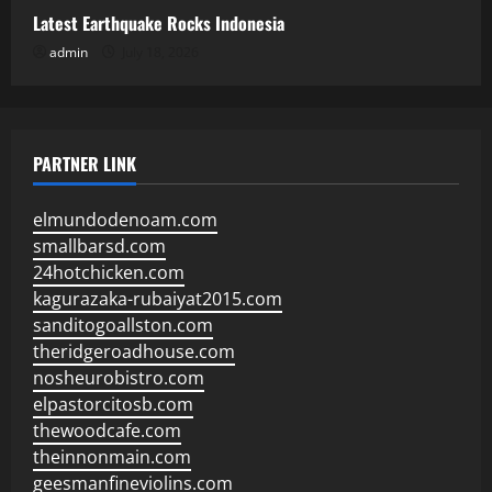
Latest Earthquake Rocks Indonesia
admin
July 18, 2026
PARTNER LINK
elmundodenoam.com
smallbarsd.com
24hotchicken.com
kagurazaka-rubaiyat2015.com
sanditogoallston.com
theridgeroadhouse.com
nosheurobistro.com
elpastorcitosb.com
thewoodcafe.com
theinnonmain.com
geesmanfineviolins.com