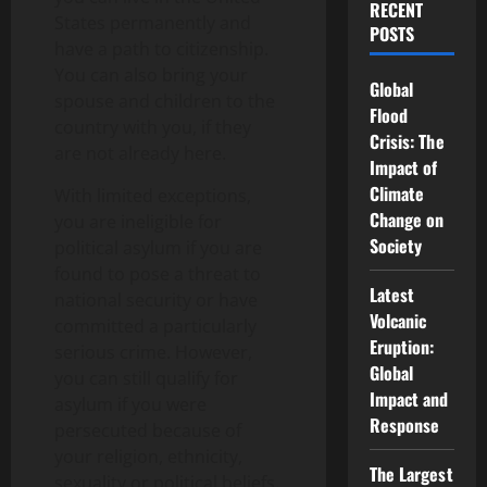
RECENT
States permanently and
POSTS
have a path to citizenship.
You can also bring your
Global
spouse and children to the
Flood
country with you, if they
Crisis: The
are not already here.
Impact of
Climate
With limited exceptions,
Change on
you are ineligible for
Society
political asylum if you are
found to pose a threat to
Latest
national security or have
Volcanic
committed a particularly
Eruption:
serious crime. However,
Global
you can still qualify for
Impact and
asylum if you were
Response
persecuted because of
your religion, ethnicity,
The Largest
sexuality or political beliefs.