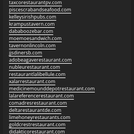
taxcorestaurantpv.com
piscescrabandseafood.com
kelleysirishpubs.com
krampustavern.com
dababoozebar.com
moemoesandwich.com
tavernonlincoln.com
jjsdinersb.com
adobeagaverestaurant.com
nubleurestaurant.com
restaurantlalibellule.com
xalarrestaurant.com
medicinemounddepotrestaurant.com
lalareferencerestaurant.com
comadresrestaurant.com
deltarestaurantde.com
limehoneyrestaurants.com
goldcrestrestaurant.com
didakticorestaurant.com