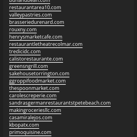
bunandbean.com
restaurantarea10.com
valleypastries.com
brasseriedurenard.com
rouxny.com
henrysmarketcafe.com
restaurantletheatrecolmar.com
tredicidc.com
calistorestaurante.com
greensngrill.com
sakehousetorrington.com
ggroppifoodmarket.com
thespoonmarket.com
carolescreperie.com
sandrasgermanrestaurantstpetebeach.com
makingroceriesllc.com
casamiralejos.com
kbopatx.com
primoquisine.com