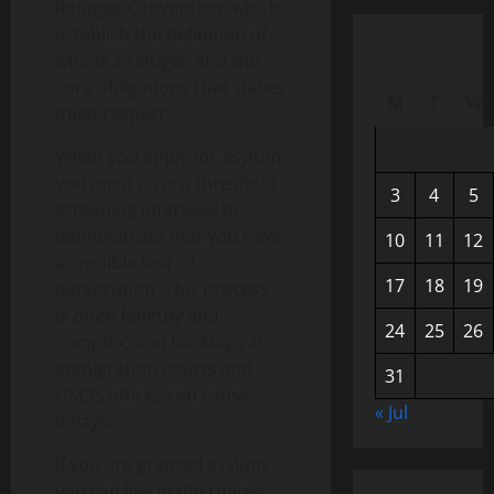
Refugee Convention, which
establish the definition of
who is a refugee and the
core obligations that states
M
T
W
must respect.
When you apply for asylum,
you must pass a threshold
3
4
5
screening interview to
demonstrate that you have
10
11
12
a credible fear of
17
18
19
persecution. This process
is often lengthy and
24
25
26
complex, and backlogs at
immigration courts and
31
USCIS offices can cause
« Jul
delays.
If you are granted asylum,
you can live in the United