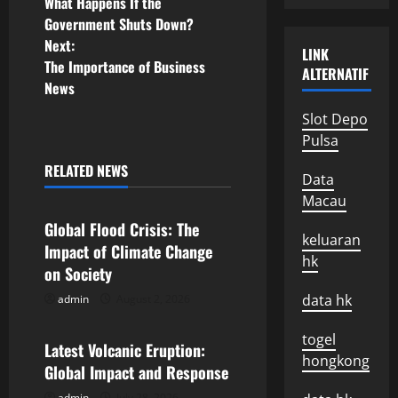
What Happens If the
o
Government Shuts Down?
Next:
s
LINK
The Importance of Business
ALTERNATIF
News
t
Slot Depo
n
Pulsa
a
RELATED NEWS
Data
Uncategorized
Macau
v
Global Flood Crisis: The
i
keluaran
Impact of Climate Change
hk
on Society
g
data hk
admin
August 2, 2026
Uncategorized
a
togel
Latest Volcanic Eruption:
t
hongkong
Global Impact and Response
admin
July 28, 2026