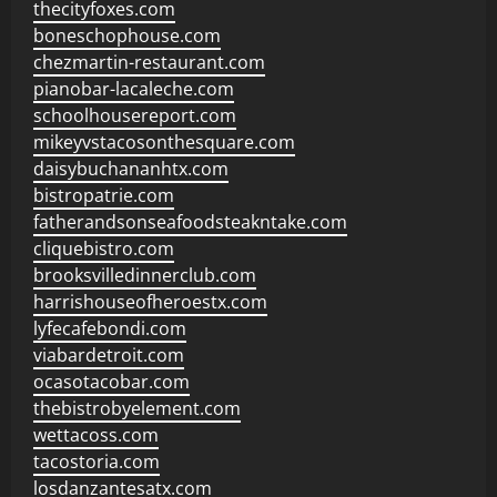
thecityfoxes.com
boneschophouse.com
chezmartin-restaurant.com
pianobar-lacaleche.com
schoolhousereport.com
mikeyvstacosonthesquare.com
daisybuchananhtx.com
bistropatrie.com
fatherandsonseafoodsteakntake.com
cliquebistro.com
brooksvilledinnerclub.com
harrishouseofheroestx.com
lyfecafebondi.com
viabardetroit.com
ocasotacobar.com
thebistrobyelement.com
wettacoss.com
tacostoria.com
losdanzantesatx.com