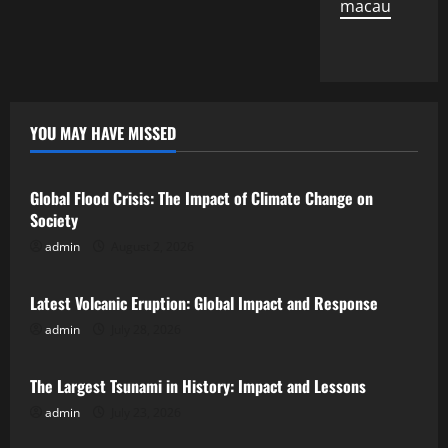
macau
YOU MAY HAVE MISSED
Uncategorized
Global Flood Crisis: The Impact of Climate Change on
Society
admin
August 2, 2026
Uncategorized
Latest Volcanic Eruption: Global Impact and Response
admin
July 28, 2026
Uncategorized
The Largest Tsunami in History: Impact and Lessons
admin
July 23, 2026
Uncategorized