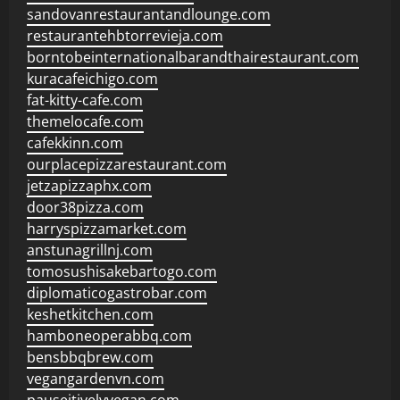
sandovanrestaurantandlounge.com
restaurantehbtorrevieja.com
borntobeinternationalbarandthairestaurant.com
kuracafeichigo.com
fat-kitty-cafe.com
themelocafe.com
cafekkinn.com
ourplacepizzarestaurant.com
jetzapizzaphx.com
door38pizza.com
harryspizzamarket.com
anstunagrillnj.com
tomosushisakebartogo.com
diplomaticogastrobar.com
keshetkitchen.com
hamboneoperabbq.com
bensbbqbrew.com
vegangardenvn.com