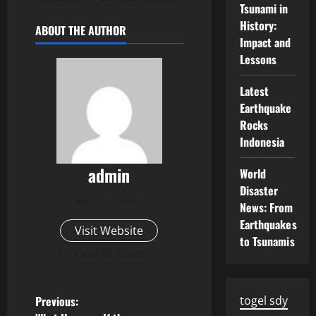
Tsunami in
History:
ABOUT THE AUTHOR
Impact and
Lessons
Latest
Earthquake
Rocks
Indonesia
admin
World
Disaster
Administrator
News: From
Earthquakes
Visit Website
to Tsunamis
View All Posts
P
Previous:
togel sdy