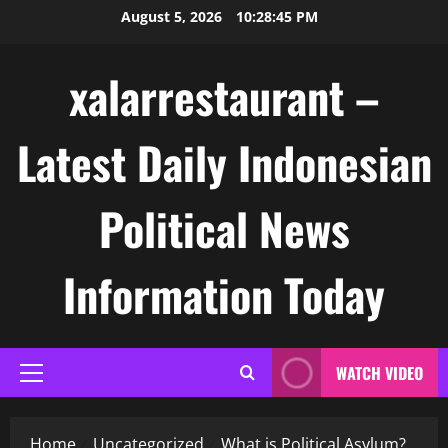
Skip
August 5, 2026
10:28:46 PM
to
content
xalarrestaurant –
Latest Daily Indonesian
Political News
Information Today
WATCH VIDEO
Primary
Menu
Home
Uncategorized
What is Political Asylum?