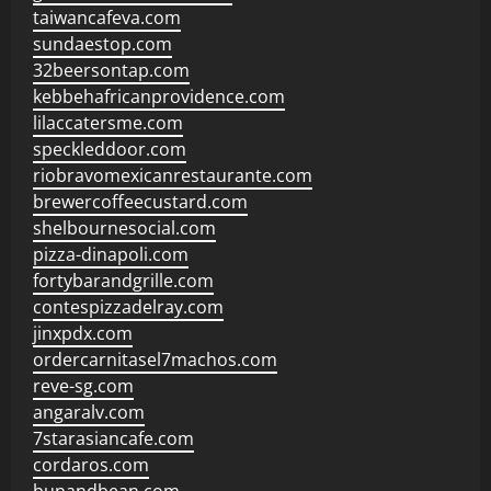
taiwancafeva.com
sundaestop.com
32beersontap.com
kebbehafricanprovidence.com
lilaccatersme.com
speckleddoor.com
riobravomexicanrestaurante.com
brewercoffeecustard.com
shelbournesocial.com
pizza-dinapoli.com
fortybarandgrille.com
contespizzadelray.com
jinxpdx.com
ordercarnitasel7machos.com
reve-sg.com
angaralv.com
7starasiancafe.com
cordaros.com