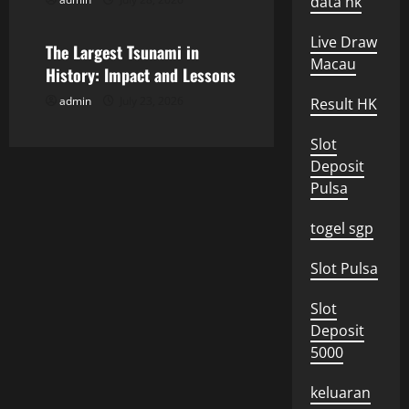
i
data hk
Uncategorized
o
Live Draw
The Largest Tsunami in
Macau
n
History: Impact and Lessons
admin
July 23, 2026
Result HK
Slot
Deposit
Pulsa
togel sgp
Slot Pulsa
Slot
Deposit
5000
keluaran