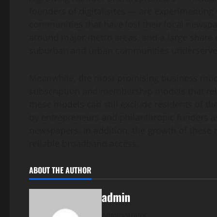
founders of digital sites — are experimenting
communities that have lost their local newspa
around major metro areas, and a large share of
suburban and urban communities underserve
Meanwhile, the most promising business mode
subscription and membership models that rely
these models can still exclude residents of 
by entrepreneurs and philanthropic funders as 
newspapers. In addition, the growth of these 
reliable broadband access.
ABOUT THE AUTHOR
admin
Administrator