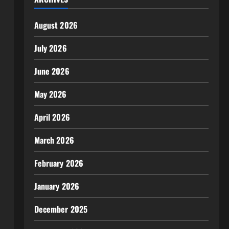
August 2026
July 2026
June 2026
May 2026
April 2026
March 2026
February 2026
January 2026
December 2025