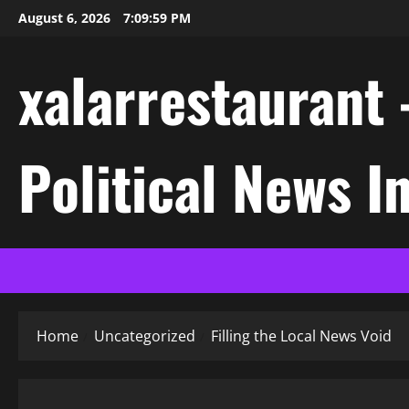
Skip
August 6, 2026
7:10:00 PM
to
content
xalarrestaurant 
Political News I
Home
Uncategorized
Filling the Local News Void