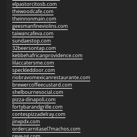
elpastorcitosb.com
thewoodcafe.com
theinnonmain.com
geesmanfineviolins.com
taiwancafeva.com
sundaestop.com
32beersontap.com
kebbehafricanprovidence.com
lilaccatersme.com
speckleddoor.com
riobravomexicanrestaurante.com
brewercoffeecustard.com
shelbournesocial.com
pizza-dinapoli.com
fortybarandgrille.com
contespizzadelray.com
jinxpdx.com
ordercarnitasel7machos.com
reve-sg.com