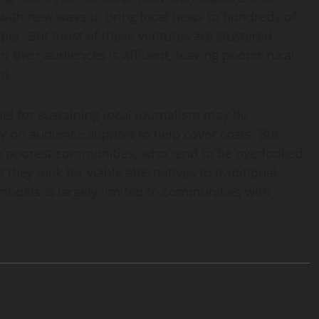
 with new ways to bring local news to hundreds of
per. But most of these ventures are clustered
 their audiences is affluent, leaving poorer rural,
d.
l for sustaining local journalism may be
 on audience support to help cover costs. But
the poorest communities, who tend to be overlooked
they look for viable alternatives to traditional
models is largely limited to communities with