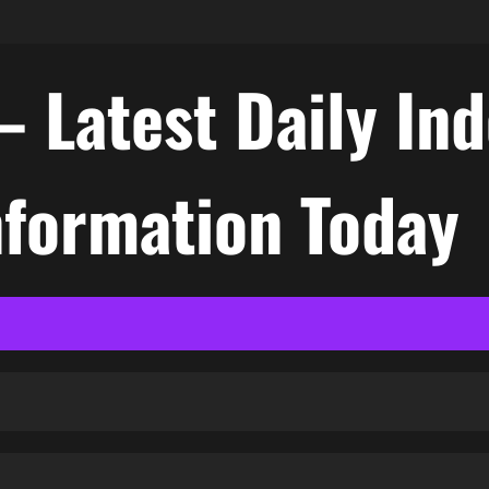
– Latest Daily In
nformation Today