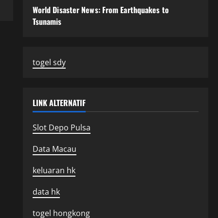
World Disaster News: From Earthquakes to
Tsunamis
togel sdy
LINK ALTERNATIF
Slot Depo Pulsa
Data Macau
keluaran hk
data hk
togel hongkong