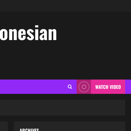
donesian
WATCH VIDEO
ARCHIVES