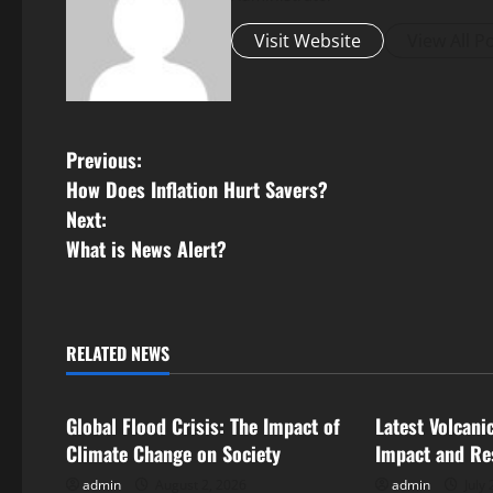
Visit Website
View All P
P
Previous:
How Does Inflation Hurt Savers?
o
Next:
s
What is News Alert?
t
n
RELATED NEWS
Uncategorized
Uncategorize
a
Global Flood Crisis: The Impact of
Latest Volcani
v
Climate Change on Society
Impact and Re
i
admin
August 2, 2026
admin
July 