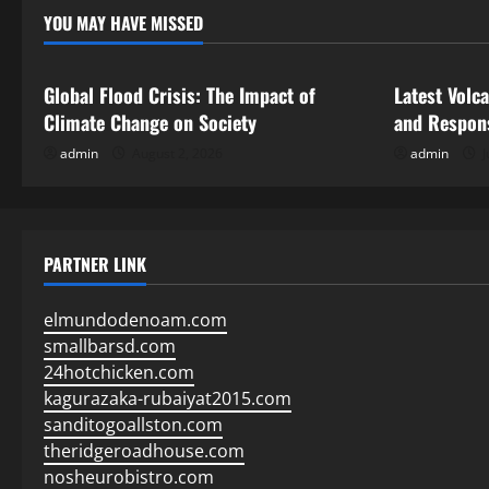
YOU MAY HAVE MISSED
Uncategorized
Uncategor
Global Flood Crisis: The Impact of
Latest Volc
Climate Change on Society
and Respon
admin
August 2, 2026
admin
J
PARTNER LINK
elmundodenoam.com
smallbarsd.com
24hotchicken.com
kagurazaka-rubaiyat2015.com
sanditogoallston.com
theridgeroadhouse.com
nosheurobistro.com