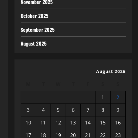
November 2025
October 2025
September 2025
August 2025
August 2026
M
T
W
T
F
S
S
1
2
3
4
5
6
7
8
9
10
11
12
13
14
15
16
17
18
19
20
21
22
23