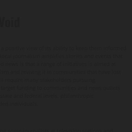
 Void
 positive view of its ability to keep them informed
local journalism amplifies stories and events that
od news is that a range of initiatives is aimed at
lism and reviving it in communities that have lost
ill require many stakeholders pursuing
target funding to communities and news outlets
 state and federal levels, philanthropic
ded individuals.
g some journalists at television stations and