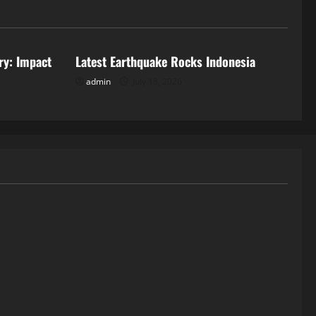
Uncategorized
ry: Impact
Latest Earthquake Rocks Indonesia
admin
July 18, 2026