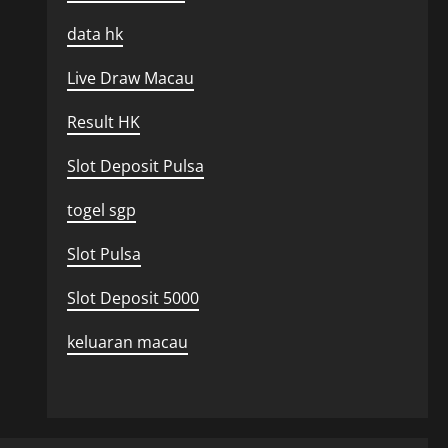
data hk
Live Draw Macau
Result HK
Slot Deposit Pulsa
togel sgp
Slot Pulsa
Slot Deposit 5000
keluaran macau