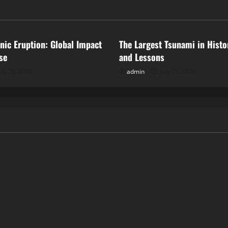
ized
Uncategorized
anic Eruption: Global Impact
The Largest Tsunami in Histo
se
and Lessons
uly 28, 2026
admin
July 23, 2026