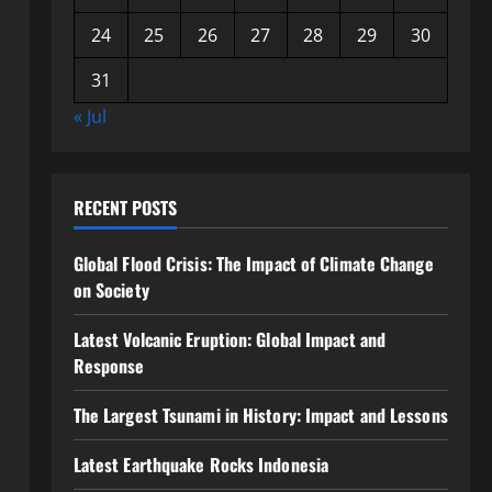
24
25
26
27
28
29
30
31
« Jul
RECENT POSTS
Global Flood Crisis: The Impact of Climate Change
on Society
Latest Volcanic Eruption: Global Impact and
Response
The Largest Tsunami in History: Impact and Lessons
Latest Earthquake Rocks Indonesia