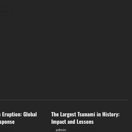
osts
d
Uncategorized
c Eruption: Global
The Largest Tsunami in History:
sponse
Impact and Lessons
28, 2026
admin
July 23, 2026