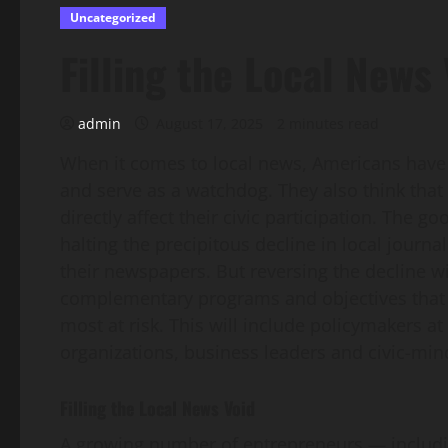
Uncategorized
Filling the Local News
admin
August 17, 2025
2 minutes read
When it comes to local news, Americans have a
and serve as a watchdog. They also think that 
directly affect their civic participation. The go
halting the precipitous decline in local journa
their newspapers. But reversing the decline w
complementary programs and objectives that 
most at risk. This will include policymakers at
organizations, business leaders and civic-min
Filling the Local News Void
A growing number of entrepreneurs — includin