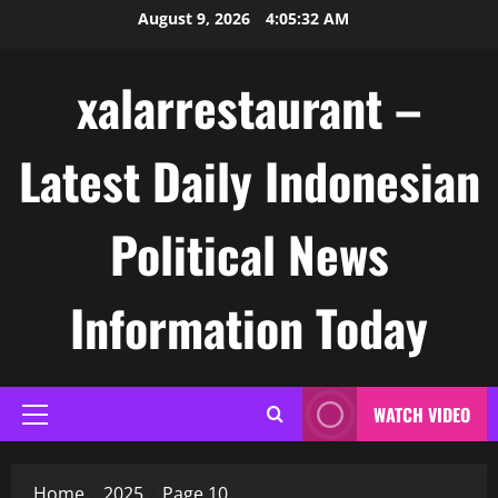
Skip
August 9, 2026
4:05:32 AM
to
content
xalarrestaurant –
Latest Daily Indonesian
Political News
Information Today
WATCH VIDEO
Primary
Menu
Home
2025
Page 10