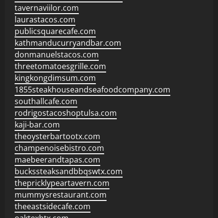
tavernaviilor.com
laurastacos.com
publicsquarecafe.com
kathmanducurryandbar.com
donmanuelstacos.com
threetomatoesgrille.com
kingkongdimsum.com
1855steakhouseandseafoodcompany.com
southallcafe.com
rodrigostacoshoptulsa.com
kaji-bar.com
theoysterbartootx.com
champenoisebistro.com
maebeerandtapas.com
buckssteaksandbbqswtx.com
thepricklypeartavern.com
mummysrestaurant.com
theeastsidecafe.com