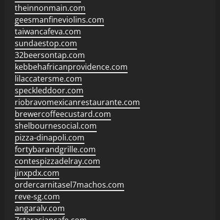
theinnonmain.com
geesmanfineviolins.com
taiwancafeva.com
sundaestop.com
32beersontap.com
kebbehafricanprovidence.com
lilaccatersme.com
speckleddoor.com
riobravomexicanrestaurante.com
brewercoffeecustard.com
shelbournesocial.com
pizza-dinapoli.com
fortybarandgrille.com
contespizzadelray.com
jinxpdx.com
ordercarnitasel7machos.com
reve-sg.com
angaralv.com