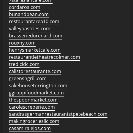
7starasiancafe.com
cordaros.com
bunandbean.com
restaurantarea10.com
valleypastries.com
brasseriedurenard.com
rouxny.com
henrysmarketcafe.com
restaurantletheatrecolmar.com
tredicidc.com
calistorestaurante.com
greensngrill.com
sakehousetorrington.com
ggroppifoodmarket.com
thespoonmarket.com
carolescreperie.com
sandrasgermanrestaurantstpetebeach.com
makingroceriesllc.com
casamiralejos.com