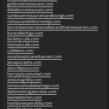
goldcrestrestaurant.com
didakticorestaurant.com
sandovanrestaurantandlounge.com
restaurantehbtorrevieja.com
borntobeinternationalbarandthairestaurant.com
kuracafeichigo.com
fat-kitty-cafe.com
themelocafe.com
cafekkinn.com
ourplacepizzarestaurant.com
jetzapizzaphx.com
door38pizza.com
harryspizzamarket.com
anstunagrillnj.com
tomosushisakebartogo.com
diplomaticogastrobar.com
keshetkitchen.com
hamboneoperabbq.com