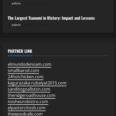
admin
July 28, 2026
Uncategorized
The Largest Tsunami in History: Impact and Lessons
admin
July 23, 2026
PARTNER LINK
elmundodenoam.com
smallbarsd.com
24hotchicken.com
kagurazaka-rubaiyat2015.com
sanditogoallston.com
theridgeroadhouse.com
nosheurobistro.com
elpastorcitosb.com
thewoodcafe.com