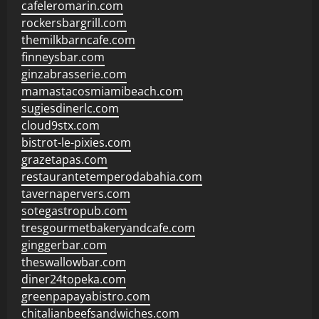
cafeleromarin.com
rockersbargrill.com
themilkbarncafe.com
finneysbar.com
ginzabrasserie.com
mamastacosmiamibeach.com
sugiesdinerlc.com
cloud9stx.com
bistrot-le-pixies.com
grazetapas.com
restaurantetemperodabahia.com
tavernapervers.com
sotegastropub.com
tresgourmetbakeryandcafe.com
ginggerbar.com
theswallowbar.com
diner24topeka.com
greenpapayabistro.com
chitalianbeefsandwiches.com