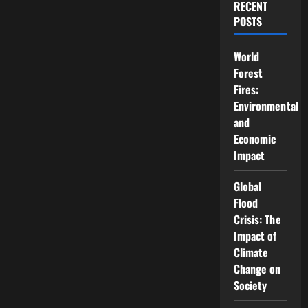
RECENT
POSTS
World
Forest
Fires:
Environmental
and
Economic
Impact
Global
Flood
Crisis: The
Impact of
Climate
Change on
Society