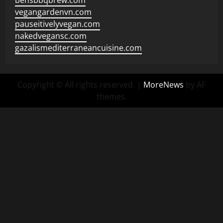
bensbbqbrew.com
vegangardenvn.com
pauseitivelyvegan.com
nakedvegansc.com
gazalismediterraneancuisine.com
Copyright © All rights reserved.
|
MoreNews
by AF
themes.