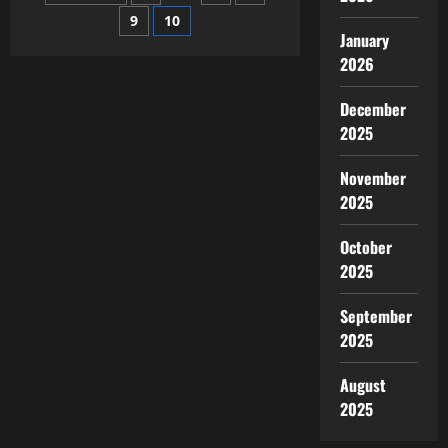
Editorial
9
10
pagination
January
2026
December
2025
November
2025
October
2025
September
2025
August
2025