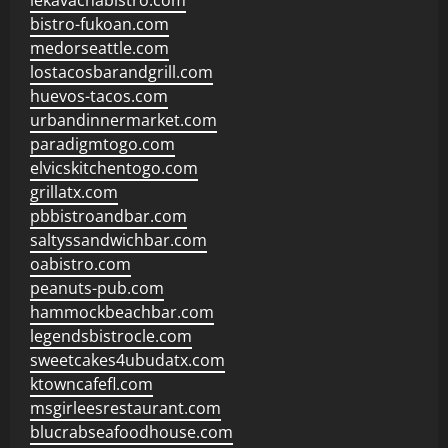
lekavachabistro.com
bistro-fukoan.com
medorseattle.com
lostacosbarandgrill.com
huevos-tacos.com
urbandinnermarket.com
paradigmtogo.com
elvicskitchentogo.com
grillatx.com
pbbistroandbar.com
saltyssandwichbar.com
oabistro.com
peanuts-pub.com
hammockbeachbar.com
legendsbistrocle.com
sweetcakes4ubudatx.com
ktowncafefl.com
msgirleesrestaurant.com
blucrabseafoodhouse.com