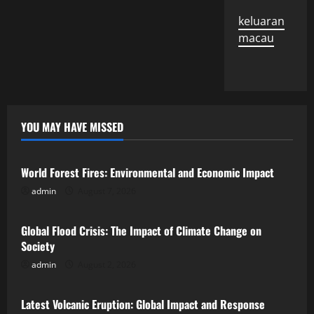
keluaran
macau
YOU MAY HAVE MISSED
Uncategorized
World Forest Fires: Environmental and Economic Impact
admin
August 7, 2026
Uncategorized
Global Flood Crisis: The Impact of Climate Change on
Society
admin
August 2, 2026
Uncategorized
Latest Volcanic Eruption: Global Impact and Response