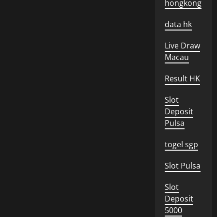
hongkong
data hk
Live Draw
Macau
Result HK
Slot
Deposit
Pulsa
togel sgp
Slot Pulsa
Slot
Deposit
5000