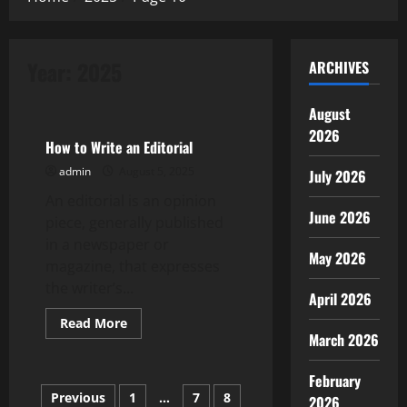
Year:
2025
ARCHIVES
Uncategorized
August
2026
How to Write an Editorial
admin
August 5, 2025
July 2026
An editorial is an opinion
June 2026
piece, generally published
in a newspaper or
May 2026
magazine, that expresses
the writer’s...
April 2026
Read
Read More
more
March 2026
about
How
to
February
Write
Posts
Previous
1
…
7
8
an
2026