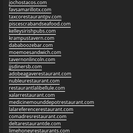
jochostacos.com
favsamarillotx.com
taxcorestaurantpv.com
piscescrabandseafood.com
kelleysirishpubs.com
krampustavern.com
dababoozebar.com
moemoesandwich.com
tavernonlincoln.com
jjsdinersb.com
adobeagaverestaurant.com
nubleurestaurant.com
restaurantlalibellule.com
xalarrestaurant.com
medicinemounddepotrestaurant.com
lalareferencerestaurant.com
comadresrestaurant.com
deltarestaurantde.com
limehoneyrestaurants.com