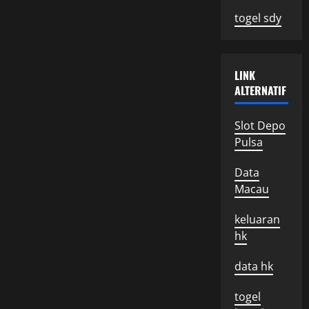
togel sdy
LINK
ALTERNATIF
Slot Depo
Pulsa
Data
Macau
keluaran
hk
data hk
togel