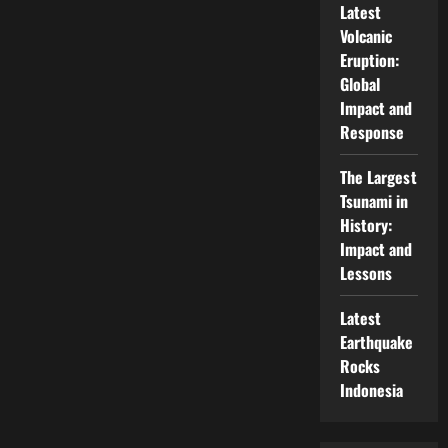
Latest
Volcanic
Eruption:
Global
Impact and
Response
The Largest
Tsunami in
History:
Impact and
Lessons
Latest
Earthquake
Rocks
Indonesia