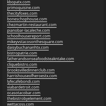
kbopatx.com
primoquisine.com
thecityfoxes.com
boneschophouse.com
chezmartin-restaurant.com
pianobar-lacaleche.com
schoolhousereport.com
mikeyvstacosonthesquare.com
daisybuchananhtx.com
bistropatrie.com
fatherandsonseafoodsteakntake.com
cliquebistro.com
brooksvilledinnerclub.com
harrishouseofheroestx.com
lyfecafebondi.com
viabardetroit.com
ocasotacobar.com
thebistrobyelement.com
wettacoss.com