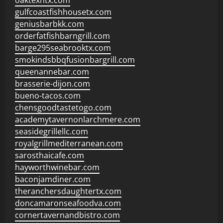
oaktexhtx.com
gulfcoastfishhousetx.com
geniusbarbkk.com
orderfatfishbarngrill.com
barge295seabrooktx.com
smokindsbbqfusionbargrill.com
queenannebar.com
brasserie-dijon.com
bueno-tacos.com
chensgoodtastetogo.com
academytavernonlarchmere.com
seasidegrillellc.com
royalgrillmediterranean.com
sarosthaicafe.com
hayworthwinebar.com
baconjamdiner.com
theranchersdaughtertx.com
doncamaronseafoodva.com
cornertavernandbistro.com