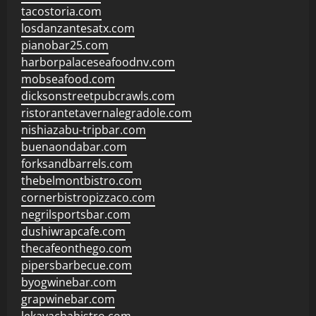
tacostoria.com
losdanzantesatx.com
pianobar25.com
harborpalaceseafoodnv.com
mobseafood.com
dicksonstreetpubcrawls.com
ristorantetavernalegradole.com
nishiazabu-tripbar.com
buenaondabar.com
forksandbarrels.com
thebelmontbistro.com
cornerbistropizzaco.com
negrilsportsbar.com
dushiwrapcafe.com
thecafeonthego.com
pipersbarbecue.com
byogwinebar.com
grapwinebar.com