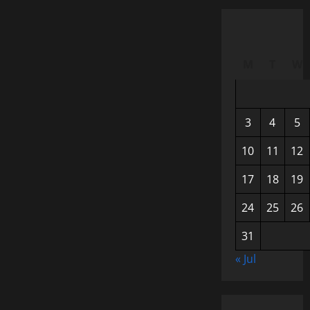
M
T
W
3
4
5
10
11
12
17
18
19
24
25
26
31
« Jul