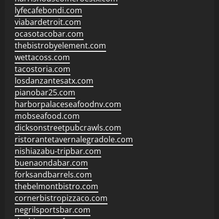
lyfecafebondi.com
viabardetroit.com
ocasotacobar.com
thebistrobyelement.com
wettacoss.com
tacostoria.com
losdanzantesatx.com
pianobar25.com
harborpalaceseafoodnv.com
mobseafood.com
dicksonstreetpubcrawls.com
ristorantetavernalegradole.com
nishiazabu-tripbar.com
buenaondabar.com
forksandbarrels.com
thebelmontbistro.com
cornerbistropizzaco.com
negrilsportsbar.com