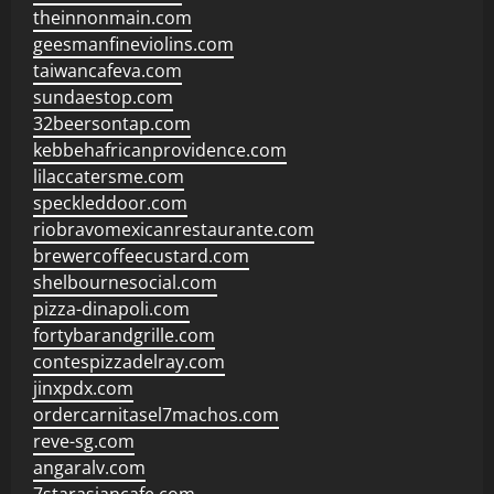
theinnonmain.com
geesmanfineviolins.com
taiwancafeva.com
sundaestop.com
32beersontap.com
kebbehafricanprovidence.com
lilaccatersme.com
speckleddoor.com
riobravomexicanrestaurante.com
brewercoffeecustard.com
shelbournesocial.com
pizza-dinapoli.com
fortybarandgrille.com
contespizzadelray.com
jinxpdx.com
ordercarnitasel7machos.com
reve-sg.com
angaralv.com