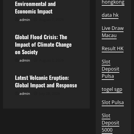
i
hongkong
Environmental and
Economic Impact
g
data hk
admin
August 7, 2026
Uncategorized
a
Live Draw
Macau
Global Flood Crisis: The
t
Impact of Climate Change
Result HK
i
on Society
admin
August 2, 2026
Slot
o
Uncategorized
Deposit
n
Pulsa
Latest Volcanic Eruption:
Global Impact and Response
togel sgp
admin
July 28, 2026
Slot Pulsa
Slot
Deposit
5000