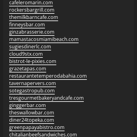
cafeleromarin.com
rockersbargrill.com
themilkbarncafe.com
finneysbar.com
ginzabrasserie.com
mamastacosmiamibeach.com
sugiesdinerlc.com
cloud9stx.com
bistrot-le-pixies.com
grazetapas.com
restaurantetemperodabahia.com
tavernapervers.com
sotegastropub.com
tresgourmetbakeryandcafe.com
ginggerbar.com
theswallowbar.com
diner24topeka.com
greenpapayabistro.com
chitalianbeefsandwiches.com