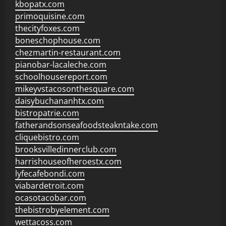
kbopatx.com
primoquisine.com
thecityfoxes.com
boneschophouse.com
chezmartin-restaurant.com
pianobar-lacaleche.com
schoolhousereport.com
mikeyvstacosonthesquare.com
daisybuchananhtx.com
bistropatrie.com
fatherandsonseafoodsteakntake.com
cliquebistro.com
brooksvilledinnerclub.com
harrishouseofheroestx.com
lyfecafebondi.com
viabardetroit.com
ocasotacobar.com
thebistrobyelement.com
wettacoss.com