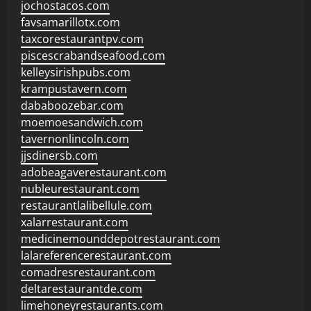
jochostacos.com
favsamarillotx.com
taxcorestaurantpv.com
piscescrabandseafood.com
kelleysirishpubs.com
krampustavern.com
dababoozebar.com
moemoesandwich.com
tavernonlincoln.com
jjsdinersb.com
adobeagaverestaurant.com
nubleurestaurant.com
restaurantlalibellule.com
xalarrestaurant.com
medicinemounddepotrestaurant.com
lalareferencerestaurant.com
comadresrestaurant.com
deltarestaurantde.com
limehoneyrestaurants.com