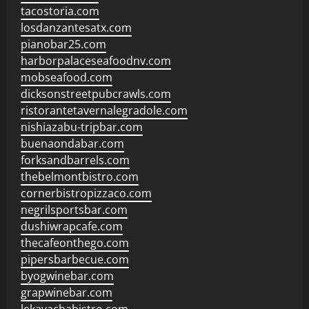
tacostoria.com
losdanzantesatx.com
pianobar25.com
harborpalaceseafoodnv.com
mobseafood.com
dicksonstreetpubcrawls.com
ristorantetavernalegradole.com
nishiazabu-tripbar.com
buenaondabar.com
forksandbarrels.com
thebelmontbistro.com
cornerbistropizzaco.com
negrilsportsbar.com
dushiwrapcafe.com
thecafeonthego.com
pipersbarbecue.com
byogwinebar.com
grapwinebar.com