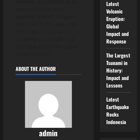
avoided, but instead as an
Latest
opportunity to work
Volcanic
together toward a bigger
Eruption:
objective. In this way, they
Global
help their clients create
Impact and
meaning out of suffering
Response
and ultimately make good
things happen.
The Largest
Tsunami in
ABOUT THE AUTHOR
History:
Impact and
Lessons
Latest
Earthquake
Rocks
Indonesia
admin