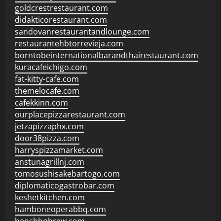
goldcrestrestaurant.com
didakticorestaurant.com
sandovanrestaurantandlounge.com
restaurantehbtorrevieja.com
borntobeinternationalbarandthairestaurant.com
kuracafeichigo.com
fat-kitty-cafe.com
themelocafe.com
cafekkinn.com
ourplacepizzarestaurant.com
jetzapizzaphx.com
door38pizza.com
harryspizzamarket.com
anstunagrillnj.com
tomosushisakebartogo.com
diplomaticogastrobar.com
keshetkitchen.com
hamboneoperabbq.com