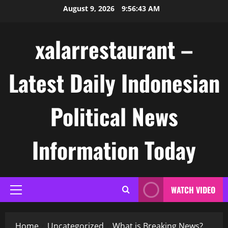
Skip
August 9, 2026
9:56:43 AM
to
content
xalarrestaurant –
Latest Daily Indonesian
Political News
Information Today
WATCH VIDEO
Primary
Menu
Home
Uncategorized
What is Breaking News?