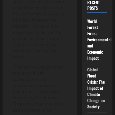
appraisal comes back with
RECENT
deal-breaking information,
POSTS
or an offer falls through on
a house. Whatever the
World
scenario, it is up to the
Forest
messenger to deliver the
Fires:
news in an effective and
Environmental
respectful manner that
and
keeps the client’s trust
Economic
intact.
Impact
The best messengers lean
Global
into the difficult
Flood
conversation and
Crisis: The
consciously choose to
Impact of
honor the responsibility
Climate
created by the situation.
Change on
They don’t treat the news
Society
as an obstacle to be