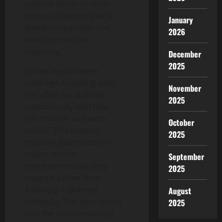
political event or other
serious situation that is
January
developing quickly and
2026
needs immediate
reporting.
December
2025
Unlike regular news
coverage, breaking news
November
can often be updated
2025
continuously with new
information as events
October
unfold. This urgency
2025
requires journalists to
report on the
September
developments as they
2025
happen, rather than
following a planned
August
schedule. This also means
2025
that the initial reporting