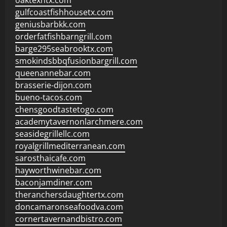
oaktexhtx.com
gulfcoastfishhousetx.com
geniusbarbkk.com
orderfatfishbarngrill.com
barge295seabrooktx.com
smokindsbbqfusionbargrill.com
queenannebar.com
brasserie-dijon.com
bueno-tacos.com
chensgoodtastetogo.com
academytavernonlarchmere.com
seasidegrillellc.com
royalgrillmediterranean.com
sarosthaicafe.com
hayworthwinebar.com
baconjamdiner.com
theranchersdaughtertx.com
doncamaronseafoodva.com
cornertavernandbistro.com