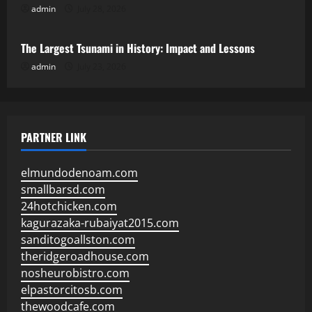
admin
July 28, 2026
Uncategorized
The Largest Tsunami in History: Impact and Lessons
admin
July 23, 2026
PARTNER LINK
elmundodenoam.com
smallbarsd.com
24hotchicken.com
kagurazaka-rubaiyat2015.com
sanditogoallston.com
theridgeroadhouse.com
nosheurobistro.com
elpastorcitosb.com
thewoodcafe.com