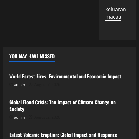
keluaran
macau
YOU MAY HAVE MISSED
Uncategorized
World Forest Fires: Environmental and Economic Impact
admin
August 7, 2026
Uncategorized
Global Flood Crisis: The Impact of Climate Change on
Society
admin
August 2, 2026
Uncategorized
Latest Volcanic Eruption: Global Impact and Response