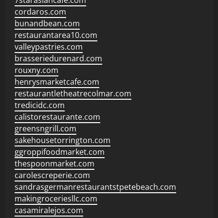
7starasiancafe.com
cordaros.com
bunandbean.com
restaurantarea10.com
valleypastries.com
brasseriedurenard.com
rouxny.com
henrysmarketcafe.com
restaurantletheatrecolmar.com
tredicidc.com
calistorestaurante.com
greensngrill.com
sakehousetorrington.com
ggroppifoodmarket.com
thespoonmarket.com
carolescreperie.com
sandrasgermanrestaurantstpetebeach.com
makingroceriesllc.com
casamiralejos.com