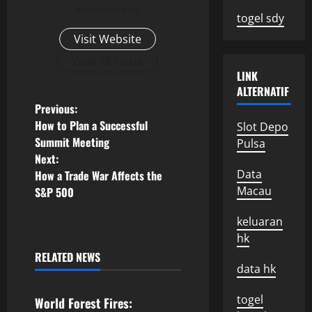
Administrator
togel sdy
Visit Website
View All Posts
LINK
ALTERNATIF
P
Previous:
How to Plan a Successful
Slot Depo
o
Summit Meeting
Pulsa
Next:
s
Data
How a Trade War Affects the
Macau
S&P 500
t
keluaran
n
hk
a
RELATED NEWS
Uncategorized
data hk
v
togel
World Forest Fires: