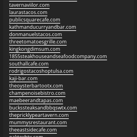
tavernaviilor.com
laurastacos.com
publicsquarecafe.com
kathmanducurryandbar.com
donmanuelstacos.com
threetomatoesgrille.com
kingkongdimsum.com
1855steakhouseandseafoodcompany.com
southallcafe.com
rodrigostacoshoptulsa.com
kaji-bar.com
theoysterbartootx.com
champenoisebistro.com
maebeerandtapas.com
buckssteaksandbbqswtx.com
thepricklypeartavern.com
mummysrestaurant.com
theeastsidecafe.com