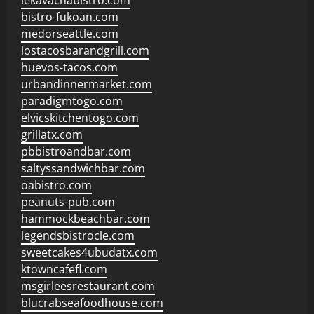
lekavachabistro.com
bistro-fukoan.com
medorseattle.com
lostacosbarandgrill.com
huevos-tacos.com
urbandinnermarket.com
paradigmtogo.com
elvicskitchentogo.com
grillatx.com
pbbistroandbar.com
saltyssandwichbar.com
oabistro.com
peanuts-pub.com
hammockbeachbar.com
legendsbistrocle.com
sweetcakes4ubudatx.com
ktowncafefl.com
msgirleesrestaurant.com
blucrabseafoodhouse.com