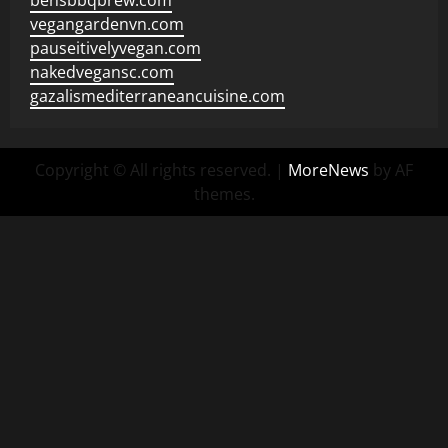
bensbbqbrew.com
vegangardenvn.com
pauseitivelyvegan.com
nakedvegansc.com
gazalismediterraneancuisine.com
Copyright © All rights reserved.
|
MoreNews
by AF
themes.