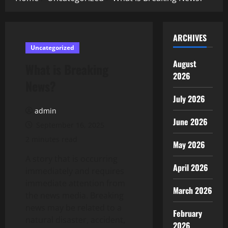
ARCHIVES
Uncategorized
August
What is Breaking
2026
News?
July 2026
admin
June 2026
September 16, 2025
2 minutes read
May 2026
A story that is occurring
April 2026
immediately and requires
immediate attention from
March 2026
the news media. Breaking
news may be related to a
February
natural disaster, accident,
2026