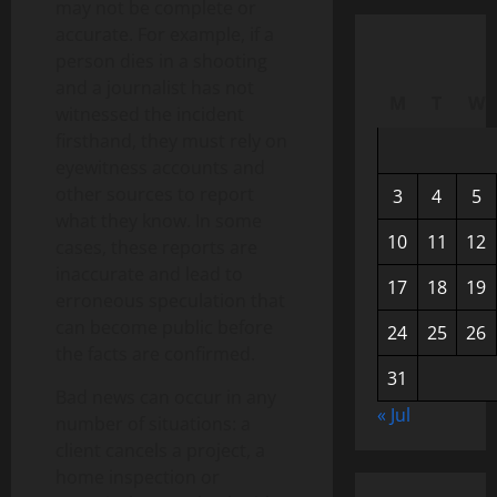
may not be complete or
accurate. For example, if a
person dies in a shooting
and a journalist has not
M
T
W
witnessed the incident
firsthand, they must rely on
eyewitness accounts and
other sources to report
3
4
5
what they know. In some
10
11
12
cases, these reports are
inaccurate and lead to
17
18
19
erroneous speculation that
can become public before
24
25
26
the facts are confirmed.
31
Bad news can occur in any
« Jul
number of situations: a
client cancels a project, a
home inspection or