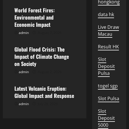
v
hongkong
World Forest Fires:
i
data hk
Environmental and
Economic Impact
g
Live Draw
admin
August 7, 2026
Macau
Uncategorized
a
Result HK
Global Flood Crisis: The
t
Impact of Climate Change
Slot
i
on Society
Deposit
admin
August 2, 2026
Pulsa
o
Uncategorized
n
togel sgp
Latest Volcanic Eruption:
Global Impact and Response
Slot Pulsa
admin
July 28, 2026
Slot
Deposit
5000