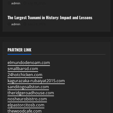
admin
July 28, 2026
Uncategorized
The Largest Tsunami in History: Impact and Lessons
admin
July 23, 2026
PARTNER LINK
elmundodenoam.com
smallbarsd.com
24hotchicken.com
kagurazaka-rubaiyat2015.com
sanditogoallston.com
theridgeroadhouse.com
nosheurobistro.com
elpastorcitosb.com
thewoodcafe.com