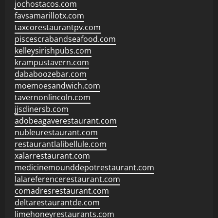
jochostacos.com
favsamarillotx.com
taxcorestaurantpv.com
piscescrabandseafood.com
kelleysirishpubs.com
krampustavern.com
dababoozebar.com
moemoesandwich.com
tavernonlincoln.com
jjsdinersb.com
adobeagaverestaurant.com
nubleurestaurant.com
restaurantlalibellule.com
xalarrestaurant.com
medicinemounddepotrestaurant.com
lalareferencerestaurant.com
comadresrestaurant.com
deltarestaurantde.com
limehoneyrestaurants.com