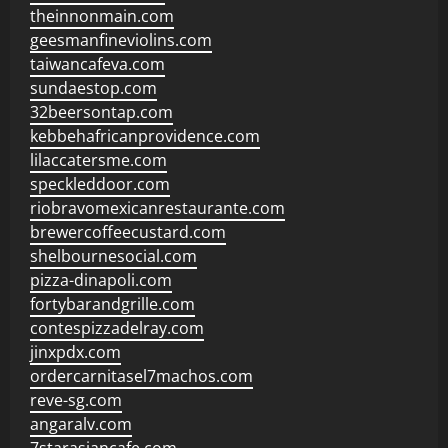
theinnonmain.com
geesmanfineviolins.com
taiwancafeva.com
sundaestop.com
32beersontap.com
kebbehafricanprovidence.com
lilaccatersme.com
speckleddoor.com
riobravomexicanrestaurante.com
brewercoffeecustard.com
shelbournesocial.com
pizza-dinapoli.com
fortybarandgrille.com
contespizzadelray.com
jinxpdx.com
ordercarnitasel7machos.com
reve-sg.com
angaralv.com