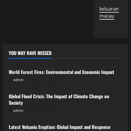
keluaran
macau
YOU MAY HAVE MISSED
Uncategorized
World Forest Fires: Environmental and Economic Impact
admin
August 7, 2026
Uncategorized
Global Flood Crisis: The Impact of Climate Change on
Society
admin
August 2, 2026
Uncategorized
Latest Volcanic Eruption: Global Impact and Response