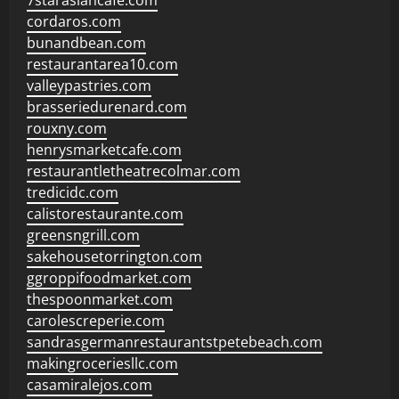
7starasiancafe.com
cordaros.com
bunandbean.com
restaurantarea10.com
valleypastries.com
brasseriedurenard.com
rouxny.com
henrysmarketcafe.com
restaurantletheatrecolmar.com
tredicidc.com
calistorestaurante.com
greensngrill.com
sakehousetorrington.com
ggroppifoodmarket.com
thespoonmarket.com
carolescreperie.com
sandrasgermanrestaurantstpetebeach.com
makingroceriesllc.com
casamiralejos.com