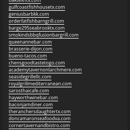
oaktexhtx.com
gulfcoastfishhousetx.com
geniusbarbkk.com
orderfatfishbarngrill.com
barge295seabrooktx.com
smokindsbbqfusionbargrill.com
queenannebar.com
brasserie-dijon.com
bueno-tacos.com
chensgoodtastetogo.com
academytavernonlarchmere.com
seasidegrillellc.com
royalgrillmediterranean.com
sarosthaicafe.com
hayworthwinebar.com
baconjamdiner.com
theranchersdaughtertx.com
doncamaronseafoodva.com
cornertavernandbistro.com