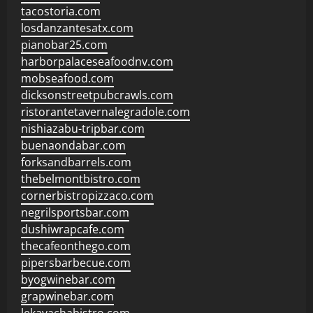
tacostoria.com
losdanzantesatx.com
pianobar25.com
harborpalaceseafoodnv.com
mobseafood.com
dicksonstreetpubcrawls.com
ristorantetavernalegradole.com
nishiazabu-tripbar.com
buenaondabar.com
forksandbarrels.com
thebelmontbistro.com
cornerbistropizzaco.com
negrilsportsbar.com
dushiwrapcafe.com
thecafeonthego.com
pipersbarbecue.com
byogwinebar.com
grapwinebar.com