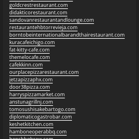
goldcrestrestaurant.com
didakticorestaurant.com
sandovanrestaurantandlounge.com
restaurantehbtorrevieja.com
borntobeinternationalbarandthairestaurant.com
kuracafeichigo.com
fat-kitty-cafe.com
themelocafe.com
cafekkinn.com
ourplacepizzarestaurant.com
jetzapizzaphx.com
door38pizza.com
harryspizzamarket.com
anstunagrillnj.com
tomosushisakebartogo.com
diplomaticogastrobar.com
keshetkitchen.com
hamboneoperabbq.com