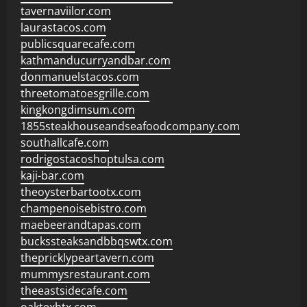
tavernaviilor.com
laurastacos.com
publicsquarecafe.com
kathmanducurryandbar.com
donmanuelstacos.com
threetomatoesgrille.com
kingkongdimsum.com
1855steakhouseandseafoodcompany.com
southallcafe.com
rodrigostacoshoptulsa.com
kaji-bar.com
theoysterbartootx.com
champenoisebistro.com
maebeerandtapas.com
buckssteaksandbbqswtx.com
thepricklypeartavern.com
mummysrestaurant.com
theeastsidecafe.com