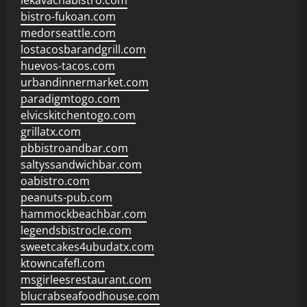
lekavachabistro.com
bistro-fukoan.com
medorseattle.com
lostacosbarandgrill.com
huevos-tacos.com
urbandinnermarket.com
paradigmtogo.com
elvicskitchentogo.com
grillatx.com
pbbistroandbar.com
saltyssandwichbar.com
oabistro.com
peanuts-pub.com
hammockbeachbar.com
legendsbistrocle.com
sweetcakes4ubudatx.com
ktowncafefl.com
msgirleesrestaurant.com
blucrabseafoodhouse.com