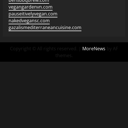
bensbbqbrew.com
vegangardenvn.com
pauseitivelyvegan.com
nakedvegansc.com
gazalismediterraneancuisine.com
Copyright © All rights reserved.
|
MoreNews
by AF
themes.