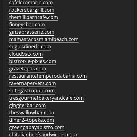
cafeleromarin.com
rockersbargrill.com
themilkbarncafe.com
finneysbar.com
ginzabrasserie.com
mamastacosmiamibeach.com
sugiesdinerlc.com
cloud9stx.com
bistrot-le-pixies.com
grazetapas.com
restaurantetemperodabahia.com
tavernapervers.com
sotegastropub.com
tresgourmetbakeryandcafe.com
ginggerbar.com
theswallowbar.com
diner24topeka.com
greenpapayabistro.com
chitalianbeefsandwiches.com