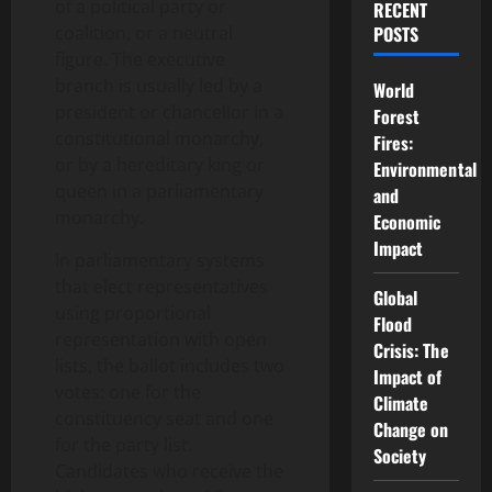
of a political party or
RECENT
coalition, or a neutral
POSTS
figure. The executive
branch is usually led by a
World
president or chancellor in a
Forest
constitutional monarchy,
Fires:
or by a hereditary king or
Environmental
queen in a parliamentary
and
monarchy.
Economic
Impact
In parliamentary systems
that elect representatives
Global
using proportional
Flood
representation with open
Crisis: The
lists, the ballot includes two
Impact of
votes: one for the
Climate
constituency seat and one
Change on
for the party list.
Society
Candidates who receive the