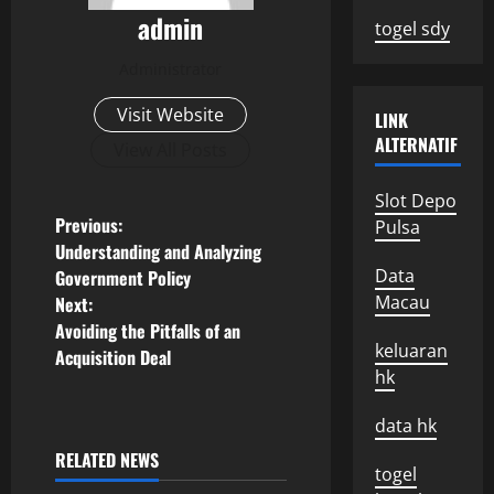
admin
togel sdy
Administrator
Visit Website
LINK
ALTERNATIF
View All Posts
Slot Depo
P
Previous:
Pulsa
Understanding and Analyzing
o
Data
Government Policy
Macau
Next:
s
Avoiding the Pitfalls of an
keluaran
Acquisition Deal
t
hk
n
data hk
a
RELATED NEWS
togel
Uncategorized