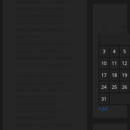
unicameral, consisting of
only one parliamentary
body. A parliamentary
system may be either a
M
T
W
constitutional monarchy,
where there is an
hereditary head of state, or
a republic, in which case
3
4
5
the president or chancellor
10
11
12
is elected by the legislature.
17
18
19
The majority party in the
parliament selects the
24
25
26
prime minister and cabinet
ministers, who are
31
responsible for the
« Jul
administration of the
nation’s affairs. The
premier may be the leader