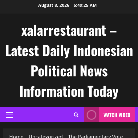
Skip
August 8, 2026
5:49:26 AM
to
content
xalarrestaurant –
Latest Daily Indonesian
Political News
Information Today
WATCH VIDEO
Primary
Menu
Home
Uncategorized
The Parliamentary Vote