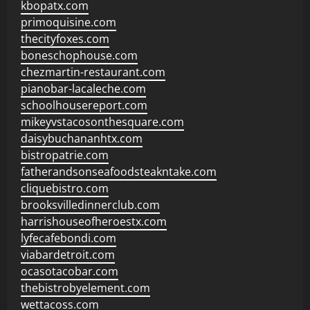
kbopatx.com
primoquisine.com
thecityfoxes.com
boneschophouse.com
chezmartin-restaurant.com
pianobar-lacaleche.com
schoolhousereport.com
mikeyvstacosonthesquare.com
daisybuchananhtx.com
bistropatrie.com
fatherandsonseafoodsteakntake.com
cliquebistro.com
brooksvilledinnerclub.com
harrishouseofheroestx.com
lyfecafebondi.com
viabardetroit.com
ocasotacobar.com
thebistrobyelement.com
wettacoss.com