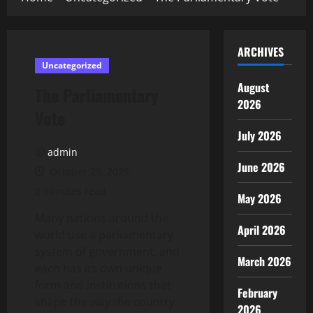
ARCHIVES
Uncategorized
August
The Parliamentary
2026
Vote
July 2026
admin
June 2026
October 29, 2025
2 minutes read
May 2026
Many nations around the
April 2026
world use a parliamentary
system of government, and
March 2026
each has its own unique
form and institutions that
February
shape the way the country
2026