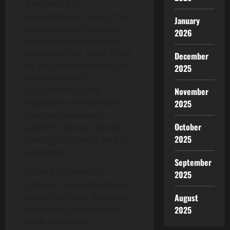
functions. In a
parliamentary system, the
January
legislative and executive
2026
branches are combined
into one office, which is led
December
by the prime minister. The
2025
judicial branch is
independent of the
November
legislature and executive. In
2025
most parliamentary
October
systems, laws are passed
2025
through a majority vote in
parliament.
September
Some parliamentary
2025
systems have a bicameral
system with two chambers
August
(or houses) of parliament,
2025
while others are