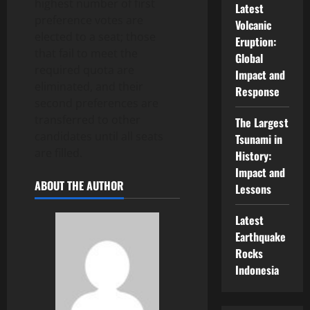
highest number of first
Latest
preference votes are
Volcanic
elected to a seat; those
Eruption:
that fail to meet the
Global
required quota are
Impact and
eliminated, and their
Response
second preferences are
transferred to other
The Largest
candidates until all seats
Tsunami in
are filled.
History:
Impact and
ABOUT THE AUTHOR
Lessons
Latest
Earthquake
Rocks
Indonesia