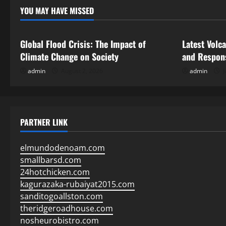
YOU MAY HAVE MISSED
Uncategorized
Uncategor
Global Flood Crisis: The Impact of
Latest Volc
Climate Change on Society
and Respon
admin
August 2, 2026
admin
J
PARTNER LINK
elmundodenoam.com
smallbarsd.com
24hotchicken.com
kagurazaka-rubaiyat2015.com
sanditogoallston.com
theridgeroadhouse.com
nosheurobistro.com