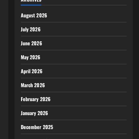
August 2026
July 2026
June 2026
May 2026
April 2026
March 2026
February 2026
January 2026
December 2025