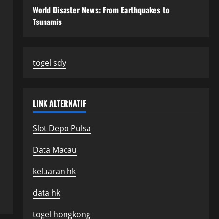
World Disaster News: From Earthquakes to
Tsunamis
togel sdy
LINK ALTERNATIF
Slot Depo Pulsa
Data Macau
keluaran hk
data hk
togel hongkong