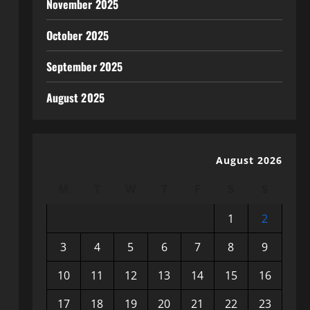
November 2025
October 2025
September 2025
August 2025
August 2026
M
T
W
T
F
S
S
1
2
3
4
5
6
7
8
9
10
11
12
13
14
15
16
17
18
19
20
21
22
23