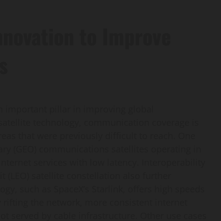
nnovation to Improve
s
 important pillar in improving global
atellite technology, communication coverage is
eas that were previously difficult to reach. One
nary (GEO) communications satellites operating in
ternet services with low latency. Interoperability
 (LEO) satellite constellation also further
logy, such as SpaceX’s Starlink, offers high speeds
 rifting the network, more consistent internet
ot served by cable infrastructure. Other use cases