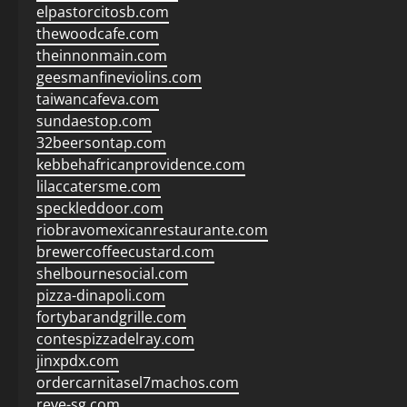
elpastorcitosb.com
thewoodcafe.com
theinnonmain.com
geesmanfineviolins.com
taiwancafeva.com
sundaestop.com
32beersontap.com
kebbehafricanprovidence.com
lilaccatersme.com
speckleddoor.com
riobravomexicanrestaurante.com
brewercoffeecustard.com
shelbournesocial.com
pizza-dinapoli.com
fortybarandgrille.com
contespizzadelray.com
jinxpdx.com
ordercarnitasel7machos.com
reve-sg.com