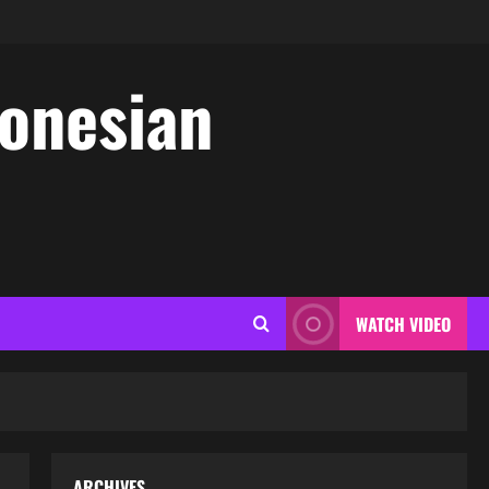
donesian
WATCH VIDEO
ARCHIVES