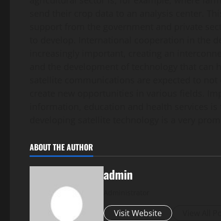
agricultural sector is, for example, where fa
send their crop data to an analysis center. Thi
support from the government and private sector
to develop. International cooperation in the d
increasingly important, creating an interconn
and the development of technology that can h
satellite communications are expected to not
create new opportunities in various fields. Imp
information, education and health services is 
developing satellite technology is a very pro
ABOUT THE AUTHOR
admin
Administrator
Visit Website
View All P