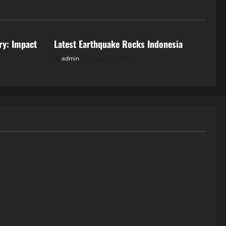
Uncategorized
ry: Impact
Latest Earthquake Rocks Indonesia
admin
July 18, 2026