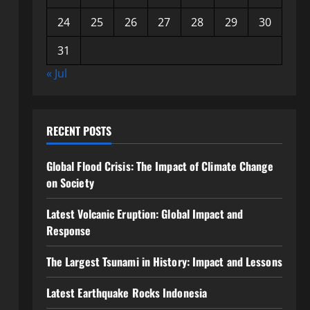
24
25
26
27
28
29
30
31
« Jul
RECENT POSTS
Global Flood Crisis: The Impact of Climate Change
on Society
Latest Volcanic Eruption: Global Impact and
Response
The Largest Tsunami in History: Impact and Lessons
Latest Earthquake Rocks Indonesia