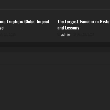
ized
Uncategorized
anic Eruption: Global Impact
The Largest Tsunami in Histo
se
and Lessons
uly 28, 2026
admin
July 23, 2026