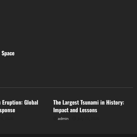
m Space
d
Uncategorized
c Eruption: Global
The Largest Tsunami in History:
sponse
Impact and Lessons
28, 2026
admin
July 23, 2026