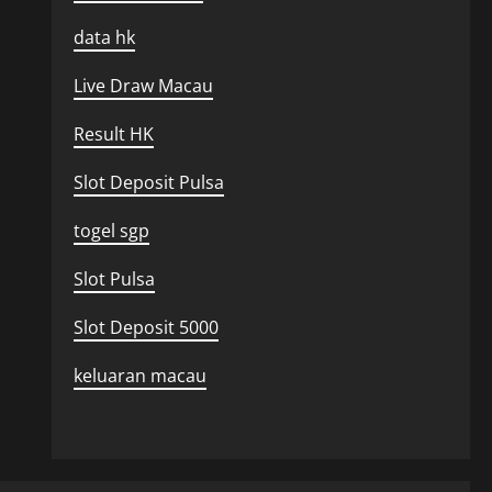
data hk
Live Draw Macau
Result HK
Slot Deposit Pulsa
togel sgp
Slot Pulsa
Slot Deposit 5000
keluaran macau