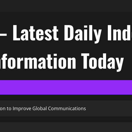
– Latest Daily In
nformation Today
tion to Improve Global Communications