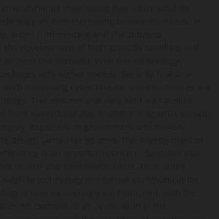
environmental monitoring that utilize satellite
help support ever-increasing bandwidth needs. In
ming, video conferencing and cloud-based
s the development of high-capacity satellites with
s to meet this demand. With this technology,
packages with higher speeds. Security is also a
 With increasing cyber threats, satellite devices are
ogy. This ensures that data sent via satellite
 from eavesdropping. Implementing strict security
ntegrity, especially in government and military
llite design cannot be ignored. The development of
 efficiency is an important concern. Satellites that
wer launch and operational costs. Thus, more
n satellite technology to improve communication
logy is now increasingly sophisticated, with the
ion. An example of an application in the