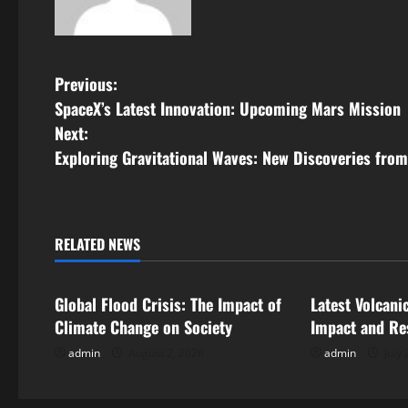
P
Previous:
SpaceX’s Latest Innovation: Upcoming Mars Mission
o
Next:
s
Exploring Gravitational Waves: New Discoveries fro
t
n
RELATED NEWS
Uncategorized
Uncategorize
a
Global Flood Crisis: The Impact of
Latest Volcani
v
Climate Change on Society
Impact and Re
i
admin
August 2, 2026
admin
July 
g