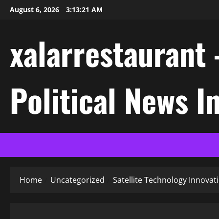
Skip
August 6, 2026
3:13:21 AM
to
content
xalarrestaurant 
Political News I
Home
Uncategorized
Satellite Technology Innova