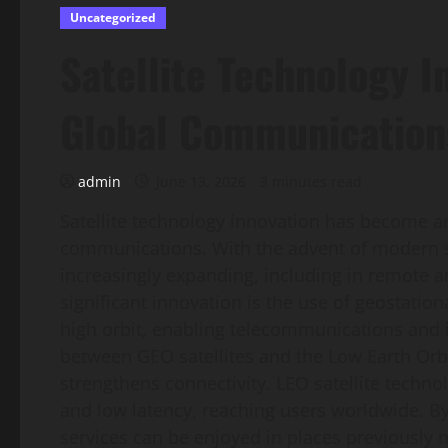
Uncategorized
Satellite Technology I
Global Communication
admin
June 13, 2026
3 minutes read
Satellite technology innovation has become an
communications. With the advent of modern s
increasingly expanding, including in remote ar
significant innovation is the use of geostatio
high orbit, enabling telecommunications and in
between GEO satellites and the Low Earth Orbit
strengthens connectivity. LEO satellite techno
and low latency, reaching users worldwide. By
services can be enjoyed in places previously n