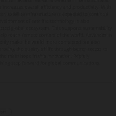
rmers can access real-time weather information and
s increases overall efficiency and productivity. With
, satellite infrastructure is expected to continue
evelopment of satellite technology is also
ected global ecosystem. This supports sustainability
elp reach remote corners of the world. Advances in
 only make the world more connected but also
roving the quality of life through better access to
the main hope in this innovation. Rapidly
mising step forward for global communications.
osts