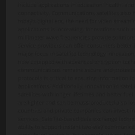
include applications in education, health, and 
connectivity. Communications satellites also 
today’s digital era, the need for video strea
applications is increasing. Innovations such a
millimeter wave frequencies provide solution
service providers can offer consumers better 
major focus in satellite technology innovation.
now equipped with advanced encryption technol
communications remains secure and protected
protocols is critical to ensuring information i
applications. Additionally, innovation in sate
satellites with longer lifetimes and better fuel
are lighter and can be mass-produced also lo
countries and private companies can invest i
services. Satellite-based data exchange techno
ability to support instant two-way communicat