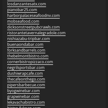
losdanzantesatx.com
pianobar25.com
harborpalaceseafoodnv.com
mobseafood.com
dicksonstreetpubcrawls.com
ristorantetavernalegradole.com
nishiazabu-tripbar.com
buenaondabar.com
forksandbarrels.com
thebelmontbistro.com
cornerbistropizzaco.com
negrilsportsbar.com
dushiwrapcafe.com
thecafeonthego.com
pipersbarbecue.com
byogwinebar.com
grapwinebar.com
lekavachabistro.com