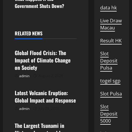
s
Government Shuts Down?
data hk
t
Live Draw
n
Macau
RELATED NEWS
Uncategorized
a
Result HK
v
Global Flood Crisis: The
Slot
Impact of Climate Change
Deposit
i
on Society
Pulsa
g
admin
August 2, 2026
Uncategorized
togel sgp
a
Latest Volcanic Eruption:
Slot Pulsa
Global Impact and Response
t
Slot
admin
July 28, 2026
Uncategorized
i
Deposit
5000
o
The Largest Tsunami in