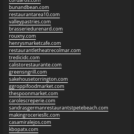
cordaros.com
bunandbean.com
restaurantarea10.com
valleypastries.com
brasseriedurenard.com
rouxny.com
henrysmarketcafe.com
restaurantletheatrecolmar.com
tredicidc.com
calistorestaurante.com
greensngrill.com
sakehousetorrington.com
ggroppifoodmarket.com
thespoonmarket.com
carolescreperie.com
sandrasgermanrestaurantstpetebeach.com
makingroceriesllc.com
casamiralejos.com
kbopatx.com