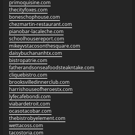
primoquisine.com
thecityfoxes.com
boneschophouse.com
chezmartin-restaurant.com
pianobar-lacaleche.com
schoolhousereport.com
mikeyvstacosonthesquare.com
daisybuchananhtx.com
bistropatrie.com
fatherandsonseafoodsteakntake.com
cliquebistro.com
brooksvilledinnerclub.com
harrishouseofheroestx.com
lyfecafebondi.com
viabardetroit.com
ocasotacobar.com
thebistrobyelement.com
wettacoss.com
tacostoria.com