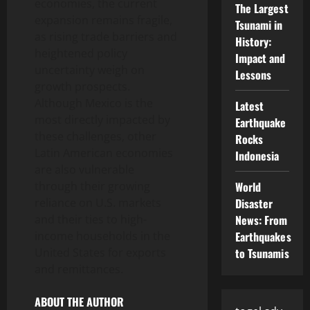
economies, the current
The Largest
expansion remains fragile,
Tsunami in
as rising trade barriers and
History:
heightened policy
Impact and
uncertainty weigh on
Lessons
growth prospects.
Although Mexico is the
Latest
most directly impacted by
Earthquake
these challenges, other
Rocks
Latin American economies
Indonesia
are also vulnerable
through their growing
World
reliance on U.S. markets
Disaster
and their ties to high-
News: From
income households in the
Earthquakes
United States for exports
to Tsunamis
and remittances.
ABOUT THE AUTHOR