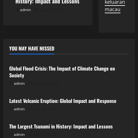
History: Impact and Lessons
keluaran
n
macau
admin
July 23, 2026
YOU MAY HAVE MISSED
Uncategorized
Global Flood Crisis: The Impact of Climate Change on
Society
admin
August 2, 2026
Uncategorized
Latest Volcanic Eruption: Global Impact and Response
admin
July 28, 2026
Uncategorized
The Largest Tsunami in History: Impact and Lessons
admin
July 23, 2026
Uncategorized