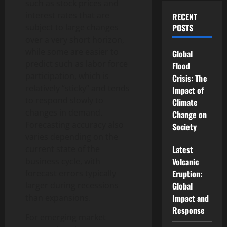
such as stock prices and
interest rates that are
RECENT
subject to large changes
POSTS
over a very short horizon,
while some are easier to
Global
predict such as labor force
Flood
participation, which is
Crisis: The
relatively “sticky” and tends
Impact of
to respond slowly to
Climate
changes in demand.
Change on
Forecasting accuracy also
Society
varies depending on the
current state of the
Latest
business cycle, with
Volcanic
forecast errors typically
Eruption:
larger during recessions
Global
than expansions.
Impact and
Response
For emerging market