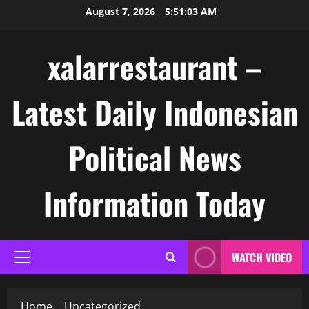
Skip
August 7, 2026
5:51:03 AM
to
content
xalarrestaurant –
Latest Daily Indonesian
Political News
Information Today
WATCH VIDEO
Primary
Menu
Home
Uncategorized