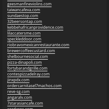
geesmanfineviolins.com
taiwancafeva.com
sundaestop.com
32beersontap.com
kebbehafricanprovidence.com
lilaccatersme.com
speckleddoor.com
riobravomexicanrestaurante.com
brewercoffeecustard.com
shelbournesocial.com
pizza-dinapoli.com
fortybarandgrille.com
contespizzadelray.com
jinxpdx.com
ordercarnitasel7machos.com
reve-sg.com
angaralv.com
7starasiancafe.com