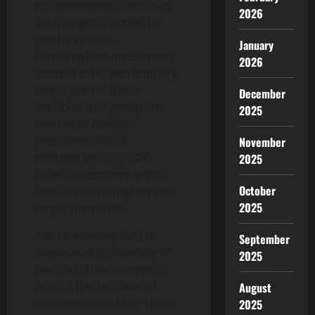
macroeconomic variables
2026
such as gross domestic
product (GDP),
January
consumption, investment,
2026
interest rates and industry
employment. These
December
variables as a group are
2025
treated as having a
presumed causal
November
relationship, e.g. GDP
2025
drives investment, which
October
leads to consumption and
2025
employment, etc.
The forecasting field is
September
dominated by a variety of
2025
methods that attempt to
predict the behavior of
August
economic variables. These
2025