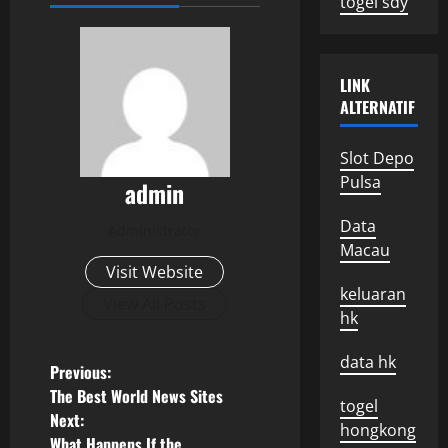
togel sdy
LINK
ALTERNATIF
Slot Depo
Pulsa
admin
Data
Administrator
Macau
Visit Website
keluaran
View All Posts
hk
data hk
P
Previous:
The Best World News Sites
togel
o
Next:
hongkong
What Happens If the