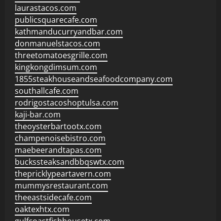
laurastacos.com
publicsquarecafe.com
kathmanducurryandbar.com
donmanuelstacos.com
threetomatoesgrille.com
kingkongdimsum.com
1855steakhouseandseafoodcompany.com
southallcafe.com
rodrigostacoshoptulsa.com
kaji-bar.com
theoysterbartootx.com
champenoisebistro.com
maebeerandtapas.com
buckssteaksandbbqswtx.com
thepricklypeartavern.com
mummysrestaurant.com
theeastsidecafe.com
oaktexhtx.com