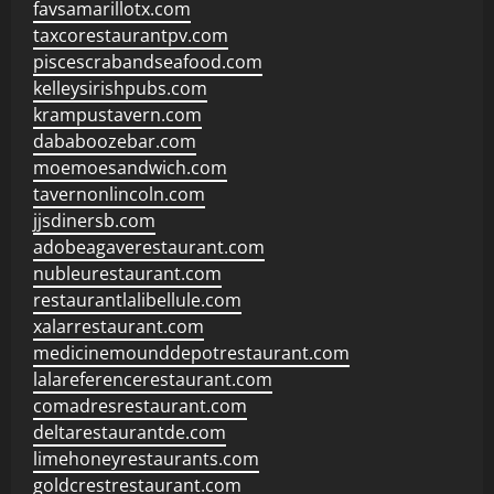
favsamarillotx.com
taxcorestaurantpv.com
piscescrabandseafood.com
kelleysirishpubs.com
krampustavern.com
dababoozebar.com
moemoesandwich.com
tavernonlincoln.com
jjsdinersb.com
adobeagaverestaurant.com
nubleurestaurant.com
restaurantlalibellule.com
xalarrestaurant.com
medicinemounddepotrestaurant.com
lalareferencerestaurant.com
comadresrestaurant.com
deltarestaurantde.com
limehoneyrestaurants.com
goldcrestrestaurant.com