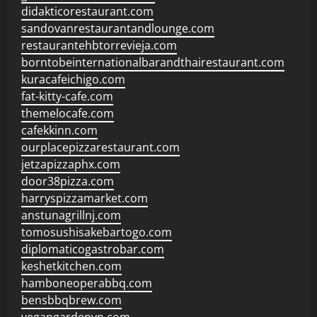
didakticorestaurant.com
sandovanrestaurantandlounge.com
restaurantehbtorrevieja.com
borntobeinternationalbarandthairestaurant.com
kuracafeichigo.com
fat-kitty-cafe.com
themelocafe.com
cafekkinn.com
ourplacepizzarestaurant.com
jetzapizzaphx.com
door38pizza.com
harryspizzamarket.com
anstunagrillnj.com
tomosushisakebartogo.com
diplomaticogastrobar.com
keshetkitchen.com
hamboneoperabbq.com
bensbbqbrew.com