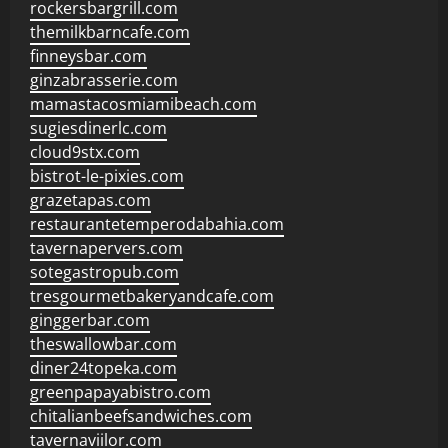
rockersbargrill.com
themilkbarncafe.com
finneysbar.com
ginzabrasserie.com
mamastacosmiamibeach.com
sugiesdinerlc.com
cloud9stx.com
bistrot-le-pixies.com
grazetapas.com
restaurantetemperodabahia.com
tavernapervers.com
sotegastropub.com
tresgourmetbakeryandcafe.com
ginggerbar.com
theswallowbar.com
diner24topeka.com
greenpapayabistro.com
chitalianbeefsandwiches.com
tavernaviilor.com