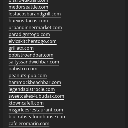
bistro-fukoan.com
medorseattle.com
lostacosbarandgrill.com
huevos-tacos.com
urbandinnermarket.com
paradigmtogo.com
elvicskitchentogo.com
grillatx.com
pbbistroandbar.com
saltyssandwichbar.com
oabistro.com
peanuts-pub.com
hammockbeachbar.com
legendsbistrocle.com
sweetcakes4ubudatx.com
ktowncafefl.com
msgirleesrestaurant.com
blucrabseafoodhouse.com
cafeleromarin.com