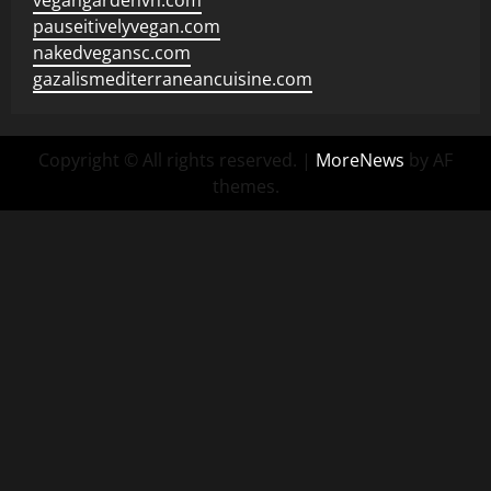
vegangardenvn.com
pauseitivelyvegan.com
nakedvegansc.com
gazalismediterraneancuisine.com
Copyright © All rights reserved.
|
MoreNews
by AF
themes.