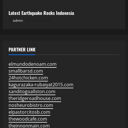
Latest Earthquake Rocks Indonesia
admin
July 18, 2026
PARTNER LINK
elmundodenoam.com
smallbarsd.com
24hotchicken.com
kagurazaka-rubaiyat2015.com
sanditogoallston.com
theridgeroadhouse.com
nosheurobistro.com
elpastorcitosb.com
thewoodcafe.com
theinnonmain.com