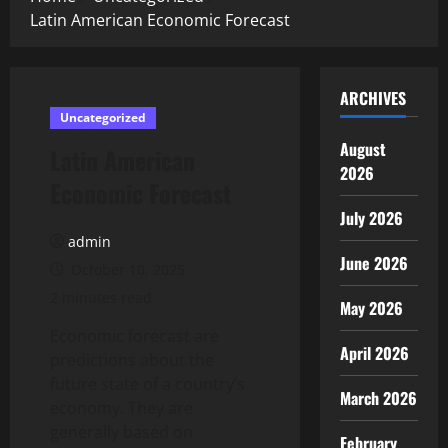
Latin American Economic Forecast
ARCHIVES
Uncategorized
August
Latin American
2026
Economic Forecast
July 2026
admin
June 2026
October 10, 2025
2 minutes read
May 2026
Economic forecast are
April 2026
predictions about the
future state of a country’s
March 2026
economy. They are
generally based on
February