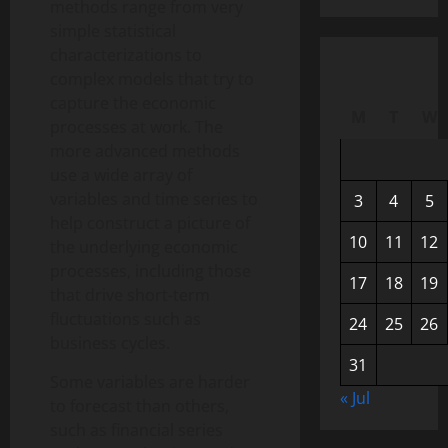
methods range from very
simple statistical
characterizations to
complex models that try to
capture the economic
M
T
W
processes at work. The
more advanced methods
use a wide array of
variables and time series to
3
4
5
help construct a picture of
10
11
12
the underlying economic
processes, including those
17
18
19
that drive short-term
fluctuations such as
24
25
26
business cycles.
31
Some variables are harder
« Jul
to forecast than others,
such as financial series