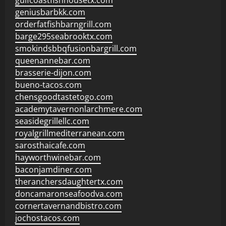
gulfcoastfishhousetx.com
geniusbarbkk.com
orderfatfishbarngrill.com
barge295seabrooktx.com
smokindsbbqfusionbargrill.com
queenannebar.com
brasserie-dijon.com
bueno-tacos.com
chensgoodtastetogo.com
academytavernonlarchmere.com
seasidegrillellc.com
royalgrillmediterranean.com
sarosthaicafe.com
hayworthwinebar.com
baconjamdiner.com
theranchersdaughtertx.com
doncamaronseafoodva.com
cornertavernandbistro.com
jochostacos.com