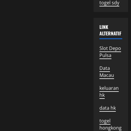
togel sdy
LINK
ALTERNATIF
Slot Depo
Pulsa
Data
Macau
keluaran
hk
data hk
togel
hongkong