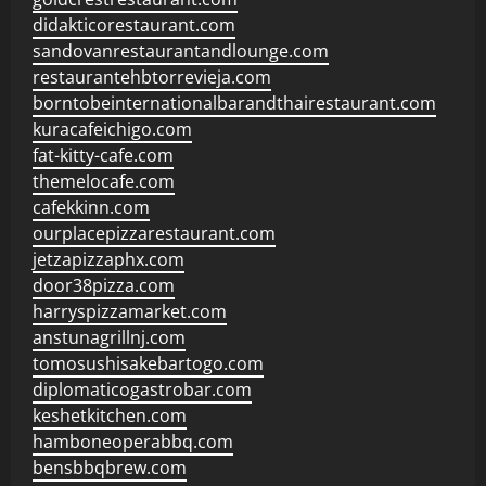
didakticorestaurant.com
sandovanrestaurantandlounge.com
restaurantehbtorrevieja.com
borntobeinternationalbarandthairestaurant.com
kuracafeichigo.com
fat-kitty-cafe.com
themelocafe.com
cafekkinn.com
ourplacepizzarestaurant.com
jetzapizzaphx.com
door38pizza.com
harryspizzamarket.com
anstunagrillnj.com
tomosushisakebartogo.com
diplomaticogastrobar.com
keshetkitchen.com
hamboneoperabbq.com
bensbbqbrew.com