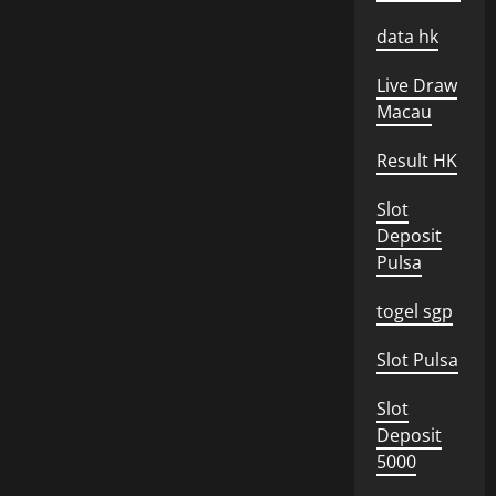
data hk
Live Draw
Macau
Result HK
Slot
Deposit
Pulsa
togel sgp
Slot Pulsa
Slot
Deposit
5000