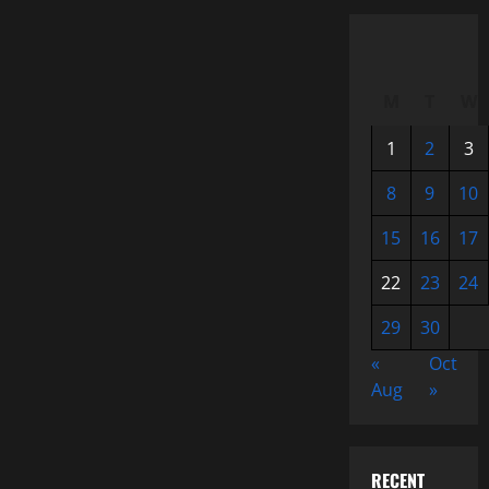
M
T
W
1
2
3
8
9
10
15
16
17
22
23
24
29
30
«
Oct
Aug
»
RECENT