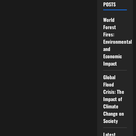
POSTS
World
Forest
Fires:
Environmental
and
Economic
Impact
Global
Flood
Crisis: The
Impact of
Climate
Change on
Society
Latest