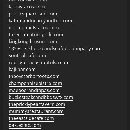
laurastacos.com
publicsquarecafe.com
kathmanducurryandbar.com
donmanuelstacos.com
threetomatoesgrille.com
kingkongdimsum.com
1855steakhouseandseafoodcompany.com
southallcafe.com
rodrigostacoshoptulsa.com
kaji-bar.com
theoysterbartootx.com
champenoisebistro.com
maebeerandtapas.com
buckssteaksandbbqswtx.com
thepricklypeartavern.com
mummysrestaurant.com
theeastsidecafe.com
oaktexhtx.com