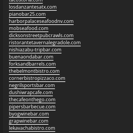
losdanzantesatx.com
pianobar25.com
harborpalaceseafoodnv.com
mobseafood.com
dicksonstreetpubcrawls.com
ristorantetavernalegradole.com
nishiazabu-tripbar.com
buenaondabar.com
forksandbarrels.com
thebelmontbistro.com
cornerbistropizzaco.com
negrilsportsbar.com
dushiwrapcafe.com
thecafeonthego.com
pipersbarbecue.com
byogwinebar.com
grapwinebar.com
lekavachabistro.com