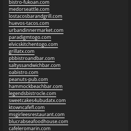
bistro-fukoan.com
medorseattle.com
lostacosbarandgrill.com
huevos-tacos.com
urbandinnermarket.com
paradigmtogo.com
elvicskitchentogo.com
grillatx.com
pbbistroandbar.com
saltyssandwichbar.com
oabistro.com
peanuts-pub.com
hammockbeachbar.com
legendsbistrocle.com
sweetcakes4ubudatx.com
ktowncafefl.com
msgirleesrestaurant.com
blucrabseafoodhouse.com
cafeleromarin.com