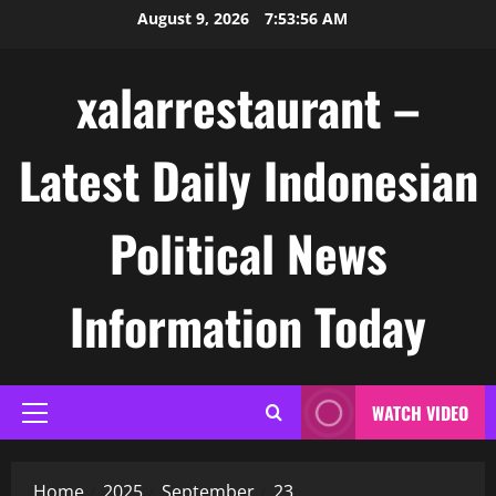
Skip
August 9, 2026
7:53:57 AM
to
content
xalarrestaurant –
Latest Daily Indonesian
Political News
Information Today
WATCH VIDEO
Primary
Menu
Home
2025
September
23