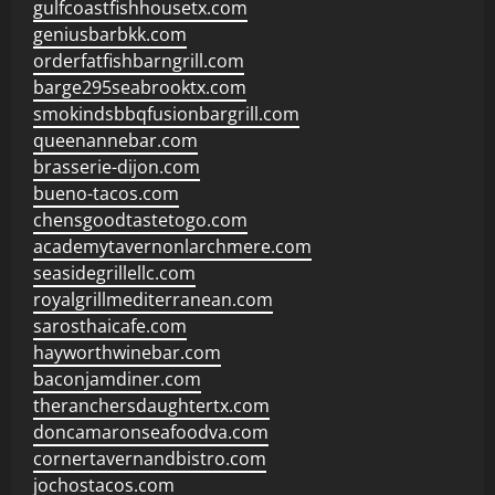
gulfcoastfishhousetx.com
geniusbarbkk.com
orderfatfishbarngrill.com
barge295seabrooktx.com
smokindsbbqfusionbargrill.com
queenannebar.com
brasserie-dijon.com
bueno-tacos.com
chensgoodtastetogo.com
academytavernonlarchmere.com
seasidegrillellc.com
royalgrillmediterranean.com
sarosthaicafe.com
hayworthwinebar.com
baconjamdiner.com
theranchersdaughtertx.com
doncamaronseafoodva.com
cornertavernandbistro.com
jochostacos.com