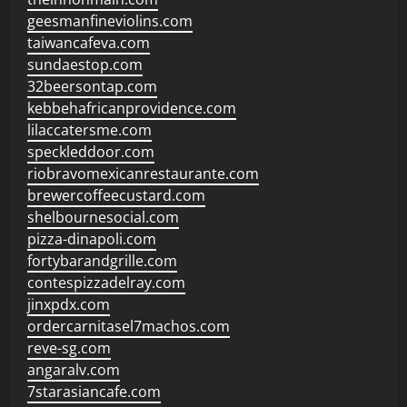
geesmanfineviolins.com
taiwancafeva.com
sundaestop.com
32beersontap.com
kebbehafricanprovidence.com
lilaccatersme.com
speckleddoor.com
riobravomexicanrestaurante.com
brewercoffeecustard.com
shelbournesocial.com
pizza-dinapoli.com
fortybarandgrille.com
contespizzadelray.com
jinxpdx.com
ordercarnitasel7machos.com
reve-sg.com
angaralv.com
7starasiancafe.com