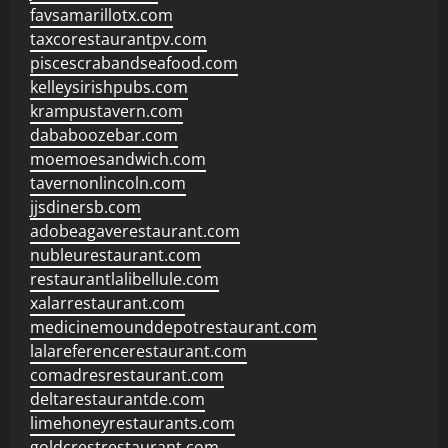
favsamarillotx.com
taxcorestaurantpv.com
piscescrabandseafood.com
kelleysirishpubs.com
krampustavern.com
dababoozebar.com
moemoesandwich.com
tavernonlincoln.com
jjsdinersb.com
adobeagaverestaurant.com
nubleurestaurant.com
restaurantlalibellule.com
xalarrestaurant.com
medicinemounddepotrestaurant.com
lalareferencerestaurant.com
comadresrestaurant.com
deltarestaurantde.com
limehoneyrestaurants.com
goldcrestrestaurant.com