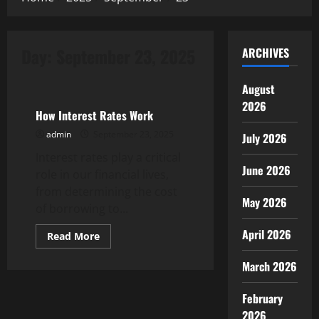
Day:
September 23, 2025
ARCHIVES
Uncategorized
August
2026
How Interest Rates Work
admin
September 23, 2025
July 2026
Interest rates play a critical
June 2026
role in our financial lives,
from determining the cost
May 2026
of borrowing to...
April 2026
Read
Read More
more
about
March 2026
How
Interest
Rates
Work
February
2026