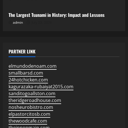
The Largest Tsunami in History: Impact and Lessons
admin
July 23, 2026
PARTNER LINK
elmundodenoam.com
smallbarsd.com
24hotchicken.com
kagurazaka-rubaiyat2015.com
sanditogoallston.com
theridgeroadhouse.com
nosheurobistro.com
elpastorcitosb.com
thewoodcafe.com
theinnonmain.com