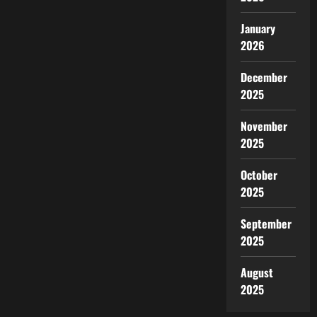
January
2026
December
2025
November
2025
October
2025
September
2025
August
2025