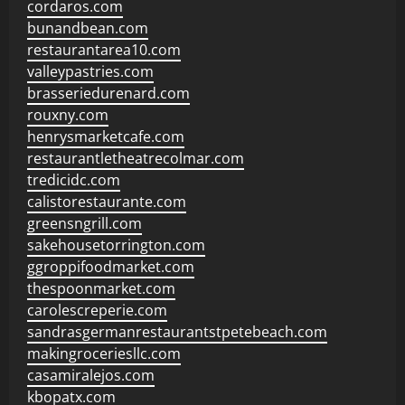
cordaros.com
bunandbean.com
restaurantarea10.com
valleypastries.com
brasseriedurenard.com
rouxny.com
henrysmarketcafe.com
restaurantletheatrecolmar.com
tredicidc.com
calistorestaurante.com
greensngrill.com
sakehousetorrington.com
ggroppifoodmarket.com
thespoonmarket.com
carolescreperie.com
sandrasgermanrestaurantstpetebeach.com
makingroceriesllc.com
casamiralejos.com
kbopatx.com