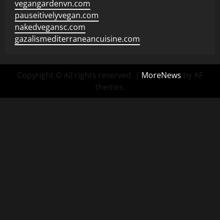
vegangardenvn.com
pauseitivelyvegan.com
nakedvegansc.com
gazalismediterraneancuisine.com
Copyright © All rights reserved.
|
MoreNews
by AF
themes.