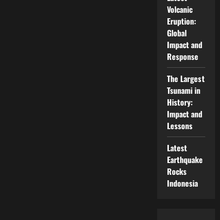
Volcanic
Eruption:
Global
Impact and
Response
The Largest
Tsunami in
History:
Impact and
Lessons
Latest
Earthquake
Rocks
Indonesia