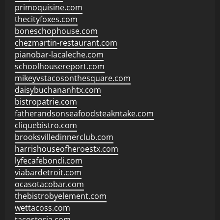
primoquisine.com
thecityfoxes.com
boneschophouse.com
chezmartin-restaurant.com
pianobar-lacaleche.com
schoolhousereport.com
mikeyvstacosonthesquare.com
daisybuchananhtx.com
bistropatrie.com
fatherandsonseafoodsteakntake.com
cliquebistro.com
brooksvilledinnerclub.com
harrishouseofheroestx.com
lyfecafebondi.com
viabardetroit.com
ocasotacobar.com
thebistrobyelement.com
wettacoss.com
tacostoria.com