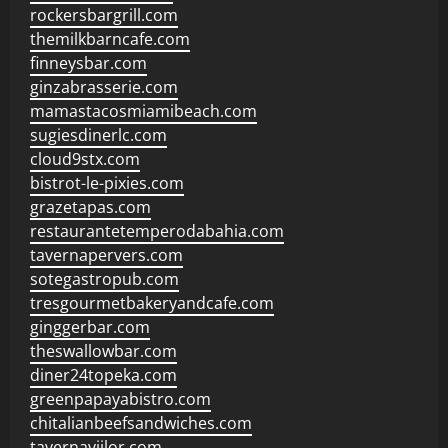
rockersbargrill.com
themilkbarncafe.com
finneysbar.com
ginzabrasserie.com
mamastacosmiamibeach.com
sugiesdinerlc.com
cloud9stx.com
bistrot-le-pixies.com
grazetapas.com
restaurantetemperodabahia.com
tavernapervers.com
sotegastropub.com
tresgourmetbakeryandcafe.com
ginggerbar.com
theswallowbar.com
diner24topeka.com
greenpapayabistro.com
chitalianbeefsandwiches.com
tavernaviilor.com