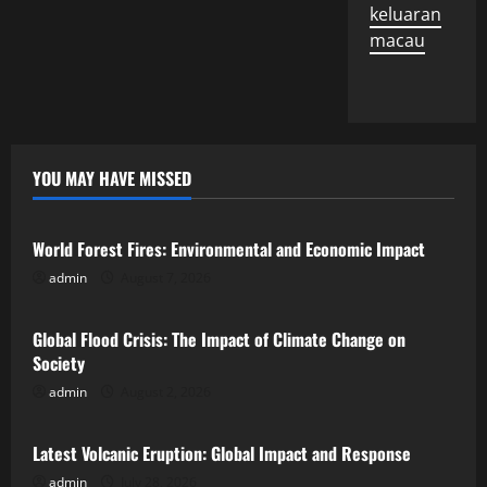
keluaran
macau
YOU MAY HAVE MISSED
Uncategorized
World Forest Fires: Environmental and Economic Impact
admin
August 7, 2026
Uncategorized
Global Flood Crisis: The Impact of Climate Change on
Society
admin
August 2, 2026
Uncategorized
Latest Volcanic Eruption: Global Impact and Response
admin
July 28, 2026
Uncategorized